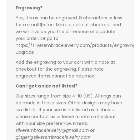
Engraving?
Yes, items can be engraved, 8 characters or less
for a small $5 fee. Make a note at checkout and
we will invoice you the difference and update
your order. Or go to
https://silverembracejewelry.com/products/engraving-
upgrade
Add the engraving to your cart with a note at
checkout for the engraving. Please note:
engraved items cannot be returned.
Can I get a size not listed?
Our sizes range from size 4-10 (US). All rings can
be made in these sizes. Other designs may have
size limits. If your size is not listed as a choice
please contact us or leave a note a checkout
with your size preference. Emails:
silverembracejewelry@gmail.com
or
ginger@silverembracejewelry.com