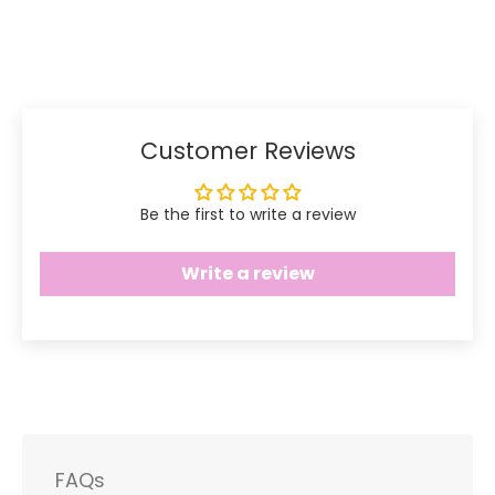
Share
Share
Pin
on
on
it
Facebook
Twitter
Customer Reviews
Be the first to write a review
Write a review
FAQs