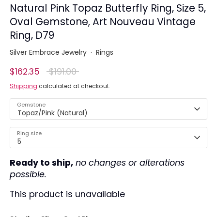
Natural Pink Topaz Butterfly Ring, Size 5,
Oval Gemstone, Art Nouveau Vintage
Ring, D79
Silver Embrace Jewelry
·
Rings
Regular
$162.35
$191.00
price
Shipping
calculated at checkout.
Gemstone
Topaz/Pink (Natural)
Ring size
5
Ready to ship,
no changes or alterations
possible.
This product is unavailable