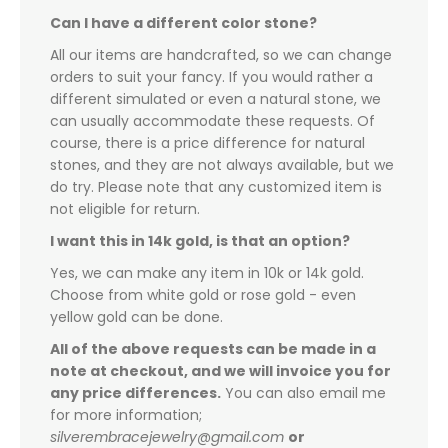
Can I have a different color stone?
All our items are handcrafted, so we can change
orders to suit your fancy. If you would rather a
different simulated or even a natural stone, we
can usually accommodate these requests. Of
course, there is a price difference for natural
stones, and they are not always available, but we
do try. Please note that any customized item is
not eligible for return.
I want this in 14k gold, is that an option?
Yes, we can make any item in 10k or 14k gold.
Choose from white gold or rose gold - even
yellow gold can be done.
All of the above requests can be made in a
note at checkout, and we will invoice you for
any price differences.
You can also email me
for more information;
silverembracejewelry@gmail.com
or