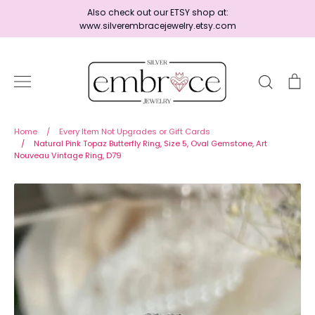
Skip
Also check out our ETSY shop at:
to
www.silverembracejewelry.etsy.com
content
Search
Ca
Home
Home
/
Every Item Not Upgrades or Gift Cards
/
Natural Pink Topaz Butterfly Ring, Size 5, Oval Gemstone, Art
Nouveau Vintage Ring, D79
Jewelry
Shop By Era
Ready to Ship - Save 15%