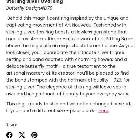
Sterling Silver Oval Ring
Butterfly Design#D79
Behold this magnificent ring inspired by the unique and
captivating movement of Art Nouveau. Fashioned with
sterling silver, this ring boasts a flawless gemstone that
measures 14mm x 10mm - a true work of art. Sitting 8mm
above the finger, it's an exquisite statement piece. As you
look closer, you'll appreciate the intricate silver filigree
setting and band adorned with charming flowers and a
delicate butterfly motif - a true testament to the
artisanal mastery of its creator. You'll be pleased to find
the band stamped with the hallmark of quality - 925, for
sterling silver. The elegance of this ring will leave you in
awe and bring a touch of beauty to your everyday wear.
This ring is ready to ship and will not be changed or sized.
If you need a different size - please order
here
.
Share