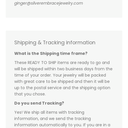
ginger@silverembracejewelry.com
Shipping & Tracking information
What is the Shipping time frame?
These READY TO SHIP items are ready to go and
will be shipped within two business days from the
time of your order. Your jewelry will be packed
with great care to be shipped and then it will be
up to the postal service and the shipping option
that you chose.
Do you send Tracking?
Yes! We ship all items with tracking
information, and we send the tracking
information automatically to you. If you are in a