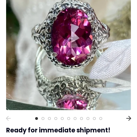
Collections
Rings
Earrings
Pendant/Necklaces
Bracelets
Full Jewelry Sets
Shop by Design Styles
Collections
Ready to Ship
Every item (just show me everything)
Ready for immediate shipment!