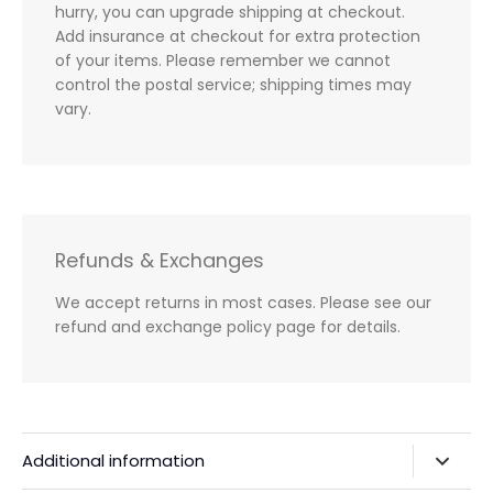
hurry, you can upgrade shipping at checkout.
Add insurance at checkout for extra protection
of your items. Please remember we cannot
control the postal service; shipping times may
vary.
Refunds & Exchanges
We accept returns in most cases. Please see our
refund and exchange policy page for details.
Additional information