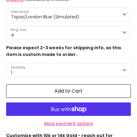
Gemstone
Topaz/London Blue (Simulated)
Ring size
4
Please expect 2-3 weeks for shipping info, as this
item is custom made to order.
Quantity
1
Add to Cart
More payment options
Customize with 10k or 14k Gold - reach out for