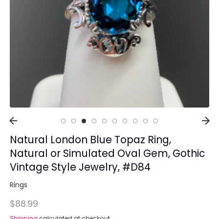
Collections
Rings
Earrings
Pendant/Necklaces
Bracelets
Full Jewelry Sets
Shop by Design Styles
Collections
Natural London Blue Topaz Ring,
Ready to Ship
Every item (just show me everything)
Natural or Simulated Oval Gem, Gothic
Vintage Style Jewelry, #D84
Rings
$88.99
Shipping
calculated at checkout.