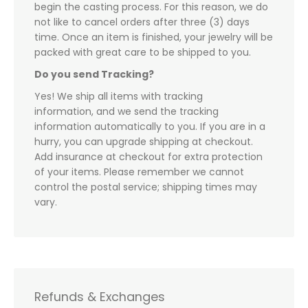
begin the casting process. For this reason, we do
not like to cancel orders after three (3) days
time. Once an item is finished, your jewelry will be
packed with great care to be shipped to you.
Do you send Tracking?
Yes! We ship all items with tracking
information, and we send the tracking
information automatically to you. If you are in a
hurry, you can upgrade shipping at checkout.
Add insurance at checkout for extra protection
of your items. Please remember we cannot
control the postal service; shipping times may
vary.
Refunds & Exchanges