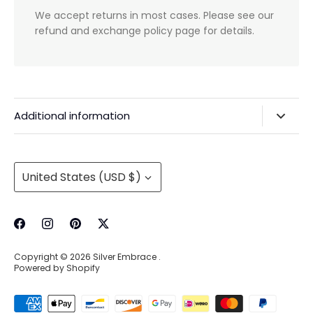
We accept returns in most cases. Please see our
refund and exchange policy page for details.
Additional information
Privacy Policy & Agreements
Refunds & Exchanges
Currency
United States (USD $)
Shipping & Handling
About Us
Contact Information
Copyright © 2026
Silver Embrace
.
Wholesale Buying
Powered by Shopify