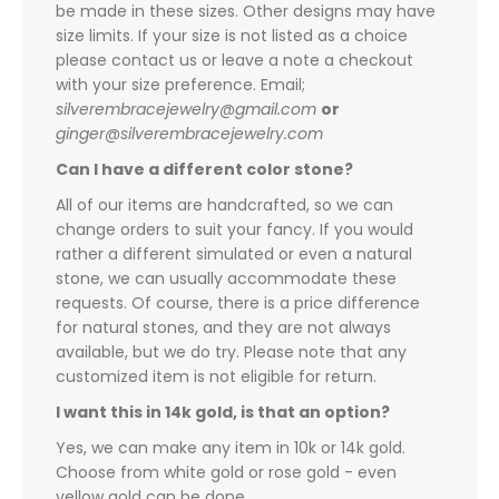
be made in these sizes. Other designs may have
size limits. If your size is not listed as a choice
please contact us or leave a note a checkout
with your size preference. Email;
silverembracejewelry@gmail.com
or
ginger@silverembracejewelry.com
Can I have a different color stone?
All of our items are handcrafted, so we can
change orders to suit your fancy. If you would
rather a different simulated or even a natural
stone, we can usually accommodate these
requests. Of course, there is a price difference
for natural stones, and they are not always
available, but we do try. Please note that any
customized item is not eligible for return.
I want this in 14k gold, is that an option?
Yes, we can make any item in 10k or 14k gold.
Choose from white gold or rose gold - even
yellow gold can be done.