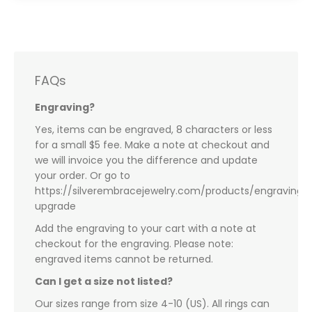
FAQs
Engraving?
Yes, items can be engraved, 8 characters or less
for a small $5 fee. Make a note at checkout and
we will invoice you the difference and update
your order. Or go to
https://silverembracejewelry.com/products/engraving-
upgrade
Add the engraving to your cart with a note at
checkout for the engraving. Please note:
engraved items cannot be returned.
Can I get a size not listed?
Our sizes range from size 4-10 (US). All rings can