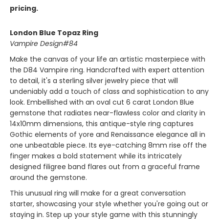
pricing.
London Blue Topaz Ring
Vampire Design#84
Make the canvas of your life an artistic masterpiece with
the D84 Vampire ring. Handcrafted with expert attention
to detail, it's a sterling silver jewelry piece that will
undeniably add a touch of class and sophistication to any
look. Embellished with an oval cut 6 carat London Blue
gemstone that radiates near-flawless color and clarity in
14x10mm dimensions, this antique-style ring captures
Gothic elements of yore and Renaissance elegance all in
one unbeatable piece. Its eye-catching 8mm rise off the
finger makes a bold statement while its intricately
designed filigree band flares out from a graceful frame
around the gemstone.
This unusual ring will make for a great conversation
starter, showcasing your style whether you're going out or
staying in. Step up your style game with this stunningly