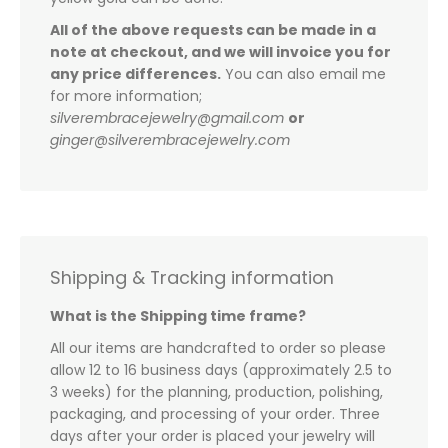
All of the above requests can be made in a
note at checkout, and we will invoice you for
any price differences.
You can also email me
for more information;
silverembracejewelry@gmail.com
or
ginger@silverembracejewelry.com
Shipping & Tracking information
What is the Shipping time frame?
All our items are handcrafted to order so please
allow 12 to 16 business days (approximately 2.5 to
3 weeks) for the planning, production, polishing,
packaging, and processing of your order. Three
days after your order is placed your jewelry will