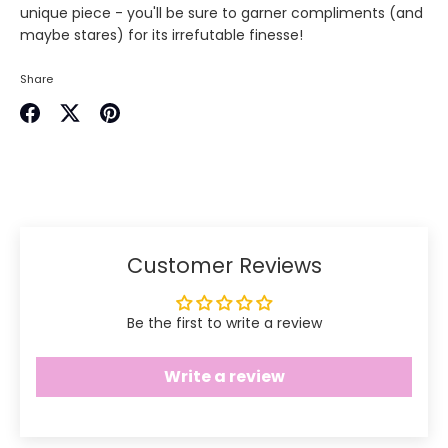
unique piece - you'll be sure to garner compliments (and
maybe stares) for its irrefutable finesse!
Share
Share
Share
Pin
on
on
it
Facebook
Twitter
Customer Reviews
Be the first to write a review
Write a review