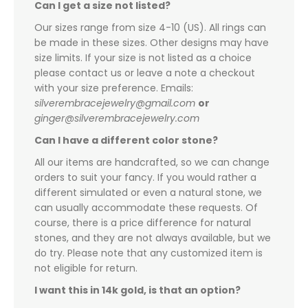
Can I get a size not listed?
Our sizes range from size 4-10 (US). All rings can
be made in these sizes. Other designs may have
size limits. If your size is not listed as a choice
please contact us or leave a note a checkout
with your size preference. Emails:
silverembracejewelry@gmail.com
or
ginger@silverembracejewelry.com
Can I have a different color stone?
All our items are handcrafted, so we can change
orders to suit your fancy. If you would rather a
different simulated or even a natural stone, we
can usually accommodate these requests. Of
course, there is a price difference for natural
stones, and they are not always available, but we
do try. Please note that any customized item is
not eligible for return.
I want this in 14k gold, is that an option?