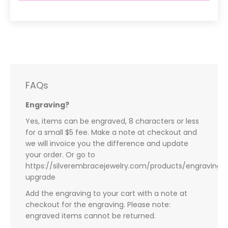
FAQs
Engraving?
Yes, items can be engraved, 8 characters or less
for a small $5 fee. Make a note at checkout and
we will invoice you the difference and update
your order. Or go to
https://silverembracejewelry.com/products/engraving-
upgrade
Add the engraving to your cart with a note at
checkout for the engraving. Please note:
engraved items cannot be returned.