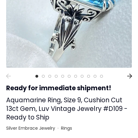
Collections
Rings
Earrings
Pendant/Necklaces
Bracelets
Full Jewelry Sets
Shop by Design Styles
Collections
Ready for immediate shipment!
Ready to Ship
Every item (just show me everything)
Aquamarine Ring, Size 9, Cushion Cut
13ct Gem, Luv Vintage Jewelry #D109 -
Ready to Ship
Silver Embrace Jewelry
·
Rings