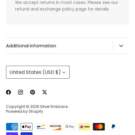
We accept returns in most cases. Please see our
refund and exchange policy page for details.
Additional information
Privacy Policy & Agreements
Refunds & Exchanges
Currency
United States (USD $)
Shipping & Handling
About Us
Contact Information
Copyright © 2026
Silver Embrace
.
Wholesale Buying
Powered by Shopify