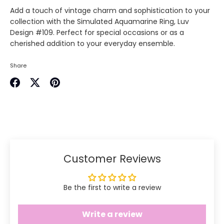
Add a touch of vintage charm and sophistication to your
collection with the Simulated Aquamarine Ring, Luv
Design #109. Perfect for special occasions or as a
cherished addition to your everyday ensemble.
Share
Share
Share
Pin
on
on
it
Facebook
Twitter
Customer Reviews
Be the first to write a review
Write a review