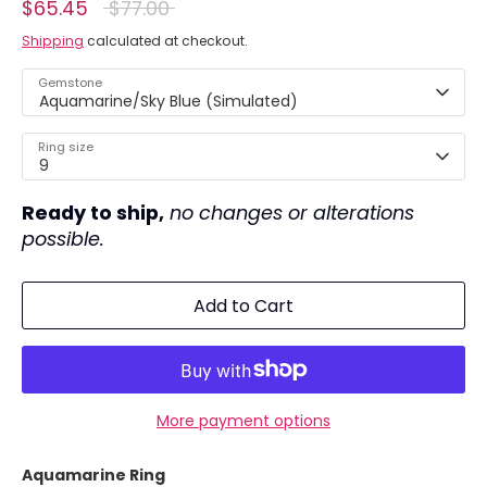
Regular
$65.45
$77.00
price
Shipping
calculated at checkout.
Gemstone
Aquamarine/Sky Blue (Simulated)
Ring size
9
Ready to ship,
no changes or alterations
possible.
Add to Cart
More payment options
Aquamarine Ring