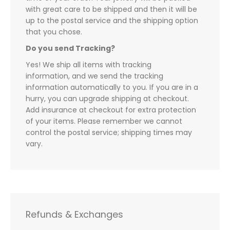
with great care to be shipped and then it will be
up to the postal service and the shipping option
that you chose.
Do you send Tracking?
Yes! We ship all items with tracking
information, and we send the tracking
information automatically to you. If you are in a
hurry, you can upgrade shipping at checkout.
Add insurance at checkout for extra protection
of your items. Please remember we cannot
control the postal service; shipping times may
vary.
Refunds & Exchanges