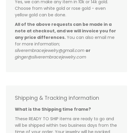
Yes, we can make any item in 10k or 14k gold.
Choose from white gold or rose gold - even
yellow gold can be done.
All of the above requests can be made in a
note at checkout, and we will invoice you for
any price differences.
You can also email me
for more information;
silverembracejewelry@gmail.com
or
ginger@silverembracejewelry.com
Shipping & Tracking information
What is the Shipping time frame?
These READY TO SHIP items are ready to go and
will be shipped within two business days from the
time of your order. Your jewelry will be packed