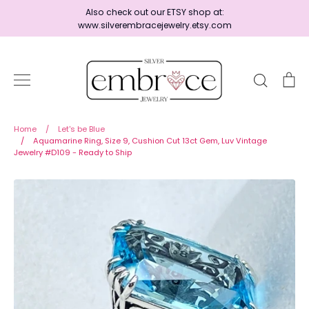
Skip
Also check out our ETSY shop at:
to
www.silverembracejewelry.etsy.com
content
Search
Ca
Home
Home
/
Let's be Blue
/
Aquamarine Ring, Size 9, Cushion Cut 13ct Gem, Luv Vintage
Jewelry #D109 - Ready to Ship
Jewelry
Shop By Era
Ready to Ship - Save 15%