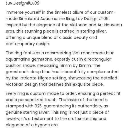
Luv Design#D109
Immerse yourself in the timeless allure of our custom-
made Simulated Aquamarine Ring, Luv Design #109.
Inspired by the elegance of the Victorian and Art Nouveau
eras, this stunning piece is crafted in sterling silver,
offering a unique blend of classic beauty and
contemporary design.
The ring features a mesmerizing 13ct man-made blue
aquamarine gemstone, expertly cut in a rectangular
cushion shape, measuring 18mm by 13mm. The
gemstone’s deep blue hue is beautifully complemented
by the intricate filigree setting, showcasing the detailed
Victorian design that defines this exquisite piece.
Every ring is custom made to order, ensuring a perfect fit
and a personalized touch. The inside of the band is
stamped with 925, guaranteeing its authenticity as
genuine sterling silver. This ring is not just a piece of
jewelry; it’s a testament to the craftsmanship and
elegance of a bygone era.