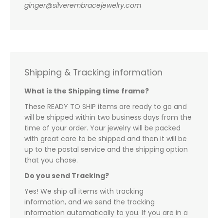
ginger@silverembracejewelry.com
Shipping & Tracking information
What is the Shipping time frame?
These READY TO SHIP items are ready to go and
will be shipped within two business days from the
time of your order. Your jewelry will be packed
with great care to be shipped and then it will be
up to the postal service and the shipping option
that you chose.
Do you send Tracking?
Yes! We ship all items with tracking
information, and we send the tracking
information automatically to you. If you are in a