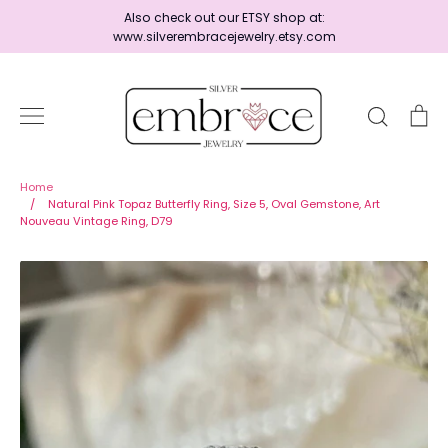
Skip
Also check out our ETSY shop at:
to
www.silverembracejewelry.etsy.com
content
Search
Ca
Home
Home
/
Natural Pink Topaz Butterfly Ring, Size 5, Oval Gemstone, Art
Nouveau Vintage Ring, D79
Jewelry
Shop By Era
Ready to Ship - Save 15%