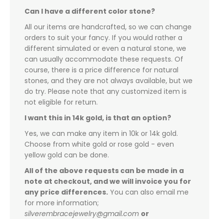
Can I have a different color stone?
All our items are handcrafted, so we can change
orders to suit your fancy. If you would rather a
different simulated or even a natural stone, we
can usually accommodate these requests. Of
course, there is a price difference for natural
stones, and they are not always available, but we
do try. Please note that any customized item is
not eligible for return.
I want this in 14k gold, is that an option?
Yes, we can make any item in 10k or 14k gold.
Choose from white gold or rose gold - even
yellow gold can be done.
All of the above requests can be made in a
note at checkout, and we will invoice you for
any price differences.
You can also email me
for more information;
silverembracejewelry@gmail.com
or