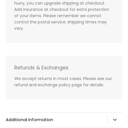
hurry, you can upgrade shipping at checkout.
Add insurance at checkout for extra protection
of your items. Please remember we cannot
control the postal service; shipping times may
vary.
Refunds & Exchanges
We accept returns in most cases. Please see our
refund and exchange policy page for details.
Additional information