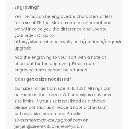
Engraving?
Yes, items can be engraved, 8 characters or less
for a small $5 fee. Make a note at checkout and
we will invoice you the difference and update
your order. Or go to
https://silverembracejewelry.com/products/engraving-
upgrade
Add the engraving to your cart with a note at
checkout for the engraving. Please note:
engraved items cannot be returned.
Can I get a size not listed?
Our sizes range from size 4-10 (US). All rings can
be made in these sizes. Other designs may have
size limits. If your size is not listed as a choice
please contact us or leave a note a checkout
with your size preference. Emails:
silverembracejewelry@gmail.com
or
ginger@silverembracejewelry.com