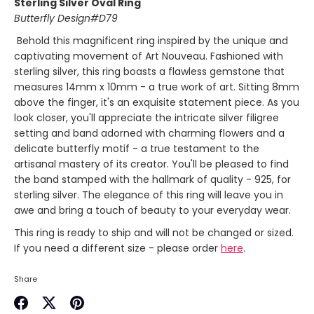
Sterling Silver Oval Ring
Butterfly Design#D79
Behold this magnificent ring inspired by the unique and
captivating movement of Art Nouveau. Fashioned with
sterling silver, this ring boasts a flawless gemstone that
measures 14mm x 10mm - a true work of art. Sitting 8mm
above the finger, it's an exquisite statement piece. As you
look closer, you'll appreciate the intricate silver filigree
setting and band adorned with charming flowers and a
delicate butterfly motif - a true testament to the
artisanal mastery of its creator. You'll be pleased to find
the band stamped with the hallmark of quality - 925, for
sterling silver. The elegance of this ring will leave you in
awe and bring a touch of beauty to your everyday wear.
This ring is ready to ship and will not be changed or sized.
If you need a different size - please order
here
.
Share