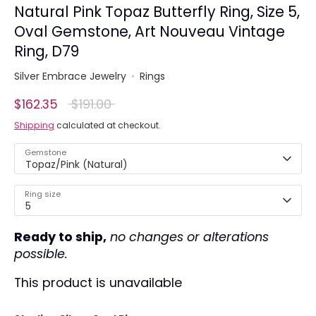
Natural Pink Topaz Butterfly Ring, Size 5,
Oval Gemstone, Art Nouveau Vintage
Ring, D79
Silver Embrace Jewelry
·
Rings
Regular
$162.35
$191.00
price
Shipping
calculated at checkout.
Gemstone
Topaz/Pink (Natural)
Ring size
5
Ready to ship,
no changes or alterations
possible.
This product is unavailable