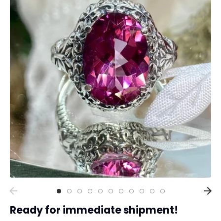
Collections
Rings
Earrings
Pendant/Necklaces
Bracelets
Full Jewelry Sets
Shop by Design Styles
Collections
Ready to Ship
Every item (just show me everything)
Ready for immediate shipment!