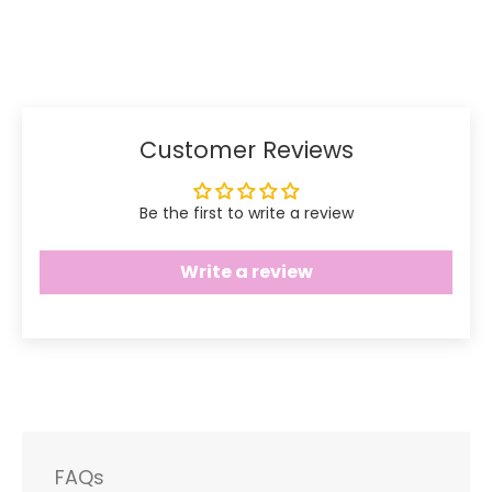
Share
Share
Pin
on
on
it
Facebook
Twitter
Customer Reviews
Be the first to write a review
Write a review
FAQs