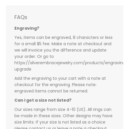
FAQs
Engraving?
Yes, items can be engraved, 8 characters or less
for a small $5 fee. Make a note at checkout and
we will invoice you the difference and update
your order. Or go to
https://silverembracejewelry.com/products/engraving-
upgrade
Add the engraving to your cart with a note at
checkout for the engraving. Please note:
engraved items cannot be returned.
Can I get a size not listed?
Our sizes range from size 4-10 (US). All rings can
be made in these sizes. Other designs may have
size limits. If your size is not listed as a choice
please contact us or leave a note a checkout