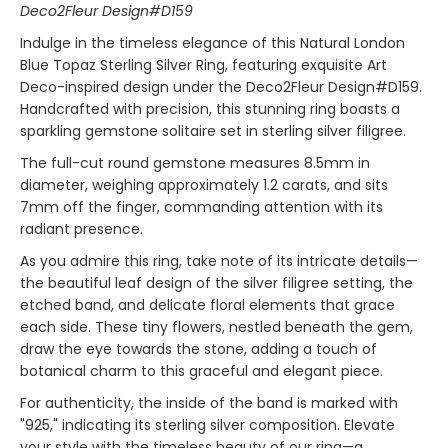
Deco2Fleur Design#D159
Indulge in the timeless elegance of this Natural London
Blue Topaz Sterling Silver Ring, featuring exquisite Art
Deco-inspired design under the Deco2Fleur Design#D159.
Handcrafted with precision, this stunning ring boasts a
sparkling gemstone solitaire set in sterling silver filigree.
The full-cut round gemstone measures 8.5mm in
diameter, weighing approximately 1.2 carats, and sits
7mm off the finger, commanding attention with its
radiant presence.
As you admire this ring, take note of its intricate details—
the beautiful leaf design of the silver filigree setting, the
etched band, and delicate floral elements that grace
each side. These tiny flowers, nestled beneath the gem,
draw the eye towards the stone, adding a touch of
botanical charm to this graceful and elegant piece.
For authenticity, the inside of the band is marked with
"925," indicating its sterling silver composition. Elevate
your style with the timeless beauty of our ring—a