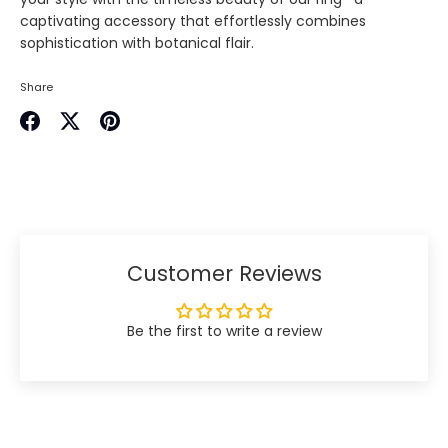
captivating accessory that effortlessly combines
sophistication with botanical flair.
Share
Share
Share
Pin
on
on
it
Facebook
Twitter
Customer Reviews
Be the first to write a review