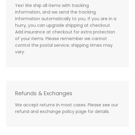
Yes! We ship all items with tracking
information, and we send the tracking
information automatically to you. If you are in a
hurry, you can upgrade shipping at checkout.
Add insurance at checkout for extra protection
of your items. Please remember we cannot
control the postal service; shipping times may
vary.
Refunds & Exchanges
We accept returns in most cases. Please see our
refund and exchange policy page for details.