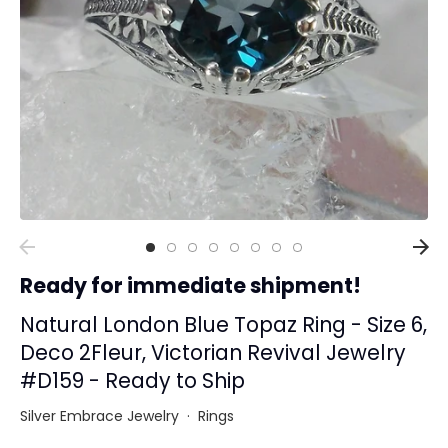
Collections
Rings
Earrings
Pendant/Necklaces
Bracelets
Full Jewelry Sets
Shop by Design Styles
Collections
Ready for immediate shipment!
Ready to Ship
Every item (just show me everything)
Natural London Blue Topaz Ring - Size 6,
Deco 2Fleur, Victorian Revival Jewelry
#D159 - Ready to Ship
Silver Embrace Jewelry
·
Rings