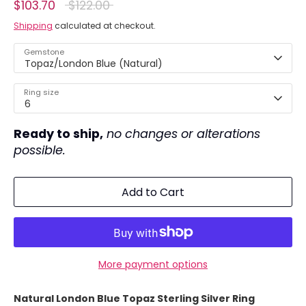
Regular
$103.70
$122.00
price
Shipping
calculated at checkout.
Gemstone
Topaz/London Blue (Natural)
Ring size
6
Ready to ship,
no changes or alterations
possible.
Add to Cart
More payment options
Natural London Blue Topaz Sterling Silver Ring