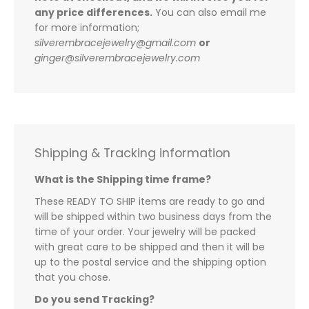
any price differences.
You can also email me
for more information;
silverembracejewelry@gmail.com
or
ginger@silverembracejewelry.com
Shipping & Tracking information
What is the Shipping time frame?
These READY TO SHIP items are ready to go and
will be shipped within two business days from the
time of your order. Your jewelry will be packed
with great care to be shipped and then it will be
up to the postal service and the shipping option
that you chose.
Do you send Tracking?