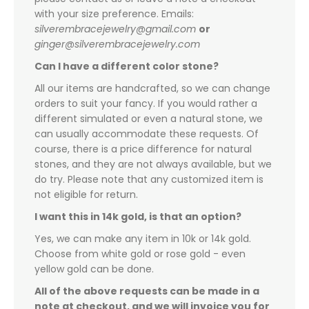
with your size preference. Emails:
silverembracejewelry@gmail.com
or
ginger@silverembracejewelry.com
Can I have a different color stone?
All our items are handcrafted, so we can change
orders to suit your fancy. If you would rather a
different simulated or even a natural stone, we
can usually accommodate these requests. Of
course, there is a price difference for natural
stones, and they are not always available, but we
do try. Please note that any customized item is
not eligible for return.
I want this in 14k gold, is that an option?
Yes, we can make any item in 10k or 14k gold.
Choose from white gold or rose gold - even
yellow gold can be done.
All of the above requests can be made in a
note at checkout, and we will invoice you for