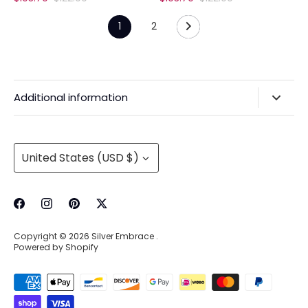
price
price
1
2
Additional information
Privacy Policy & Agreements
Refunds & Exchanges
Currency
United States (USD $)
Shipping & Handling
About Us
Contact Information
Copyright © 2026
Silver Embrace
.
Wholesale Buying
Powered by Shopify