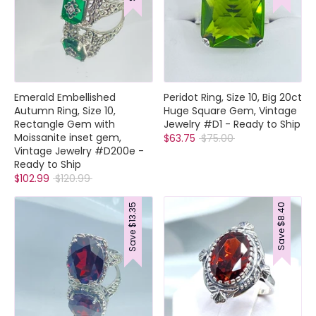
Emerald Embellished
Peridot Ring, Size 10, Big 20ct
Autumn Ring, Size 10,
Huge Square Gem, Vintage
Rectangle Gem with
Jewelry #D1 - Ready to Ship
Moissanite inset gem,
Regular
$63.75
$75.00
Vintage Jewelry #D200e -
price
Ready to Ship
Regular
$102.99
$120.99
price
$13.35
$8.40
Save
Save