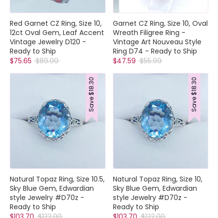
Red Garnet CZ Ring, Size 10,
Garnet CZ Ring, Size 10, Oval
12ct Oval Gem, Leaf Accent
Wreath Filigree Ring -
Vintage Jewelry D120 -
Vintage Art Nouveau Style
Ready to Ship
Ring D74 - Ready to Ship
Regular
Regular
$75.65
$89.00
$47.59
$55.99
price
price
$18.30
$18.30
Save
Save
Natural Topaz Ring, Size 10.5,
Natural Topaz Ring, Size 10,
Sky Blue Gem, Edwardian
Sky Blue Gem, Edwardian
style Jewelry #D70z -
style Jewelry #D70z -
Ready to Ship
Ready to Ship
Regular
Regular
$103.70
$122.00
$103.70
$122.00