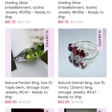
Sterling Silver
Sterling Silver
Embellishment, Gothic
Embellishment, Gothic
Jewelry #D113e - Ready to
Jewelry #D113e - Ready to
Ship
Ship
Regular
Regular
$91.79
$107.99
$91.79
$107.99
price
price
$17.10
$11.10
Save
Save
Natural Peridot Ring, Size 10,
Natural Garnet Ring, size 10,
Triple Gem, Vintage Style
Trinity (3Gem) Ring,
Jewelry #D41 - Ready to
Vintage Jewelry #D41 -
Ship
Ready to Ship
Regular
Regular
$96.90
$114.00
$62.90
$74.00
price
price