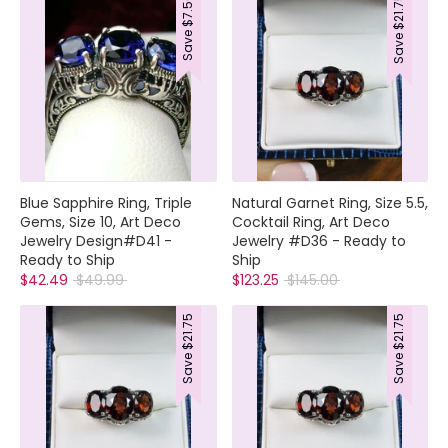
$7.50
$21.75
Save
Save
Blue Sapphire Ring, Triple
Natural Garnet Ring, Size 5.5,
Gems, Size 10, Art Deco
Cocktail Ring, Art Deco
Jewelry Design#D41 -
Jewelry #D36 - Ready to
Ready to Ship
Ship
Regular
Regular
$42.49
$49.99
$123.25
$145.00
price
price
$21.75
$21.75
Save
Save