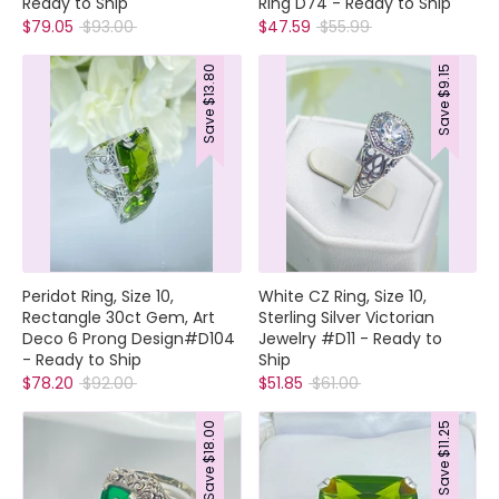
Ready to Ship
Ring D74 - Ready to Ship
Regular
Regular
$79.05
$93.00
$47.59
$55.99
price
price
$13.80
$9.15
Save
Save
Peridot Ring, Size 10,
White CZ Ring, Size 10,
Rectangle 30ct Gem, Art
Sterling Silver Victorian
Deco 6 Prong Design#D104
Jewelry #D11 - Ready to
- Ready to Ship
Ship
Regular
Regular
$78.20
$92.00
$51.85
$61.00
price
price
$18.00
$11.25
Save
Save