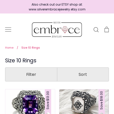
Skip
Also check out our ETSY shop at:
to
www.silverembracejewelry.etsy.com
content
Search
Ca
Home
Home
/
Size 10 Rings
Size 10 Rings
Jewelry
Filter
Sort
Shop By Era
$13.00
$18.00
Save
Save
Ready to Ship - Save 15%