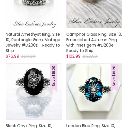
Collections
Natural Amethyst Ring, Size
Camphor Glass Ring, Size 10,
Rings
10, Rectangle Gem, Vintage
Embellished Autumn Ring
Earrings
Jewelry #D200z - Ready to
with inset gem #D200e -
Pendant/Necklaces
Ship
Ready to Ship
Regular
Regular
$76.99
$89.99
$102.99
$120.99
Bracelets
price
price
Full Jewelry Sets
$16.20
$16.20
Shop by Design Styles
Collections
Save
Save
Ready to Ship
Every item (just show me everything)
Black Onyx Ring, Size 10,
London Blue Ring, Size 10,