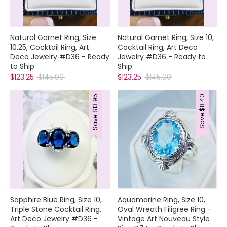
Natural Garnet Ring, Size
Natural Garnet Ring, Size 10,
10.25, Cocktail Ring, Art
Cocktail Ring, Art Deco
Deco Jewelry #D36 - Ready
Jewelry #D36 - Ready to
to Ship
Ship
Regular
Regular
$123.25
$145.00
$123.25
$145.00
price
price
$13.95
$8.40
Save
Save
Sapphire Blue Ring, Size 10,
Aquamarine Ring, Size 10,
Triple Stone Cocktail Ring,
Oval Wreath Filigree Ring -
Art Deco Jewelry #D36 -
Vintage Art Nouveau Style