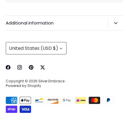
Additional information
Privacy Policy & Agreements
Refunds & Exchanges
Currency
United States (USD $)
Shipping & Handling
About Us
Contact Information
Copyright © 2026
Silver Embrace
.
Wholesale Buying
Powered by Shopify