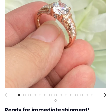
Collections
Rings
Earrings
Pendant/Necklaces
Bracelets
Full Jewelry Sets
Shop by Design Styles
Collections
Ready to Ship
Every item (just show me everything)
Ready for immediate shipment!