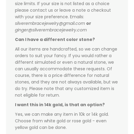
size limits. If your size is not listed as a choice
please contact us or leave a note a checkout
with your size preference. Emails:
silverembracejewelry@gmail.com
or
ginger@silverembracejewelry.com
Can I have a different color stone?
All our items are handcrafted, so we can change
orders to suit your fancy. If you would rather a
different simulated or even a natural stone, we
can usually accommodate these requests. Of
course, there is a price difference for natural
stones, and they are not always available, but we
do try. Please note that any customized item is
not eligible for return.
I want this in 14k gold, is that an option?
Yes, we can make any item in 10k or 14k gold.
Choose from white gold or rose gold - even
yellow gold can be done.