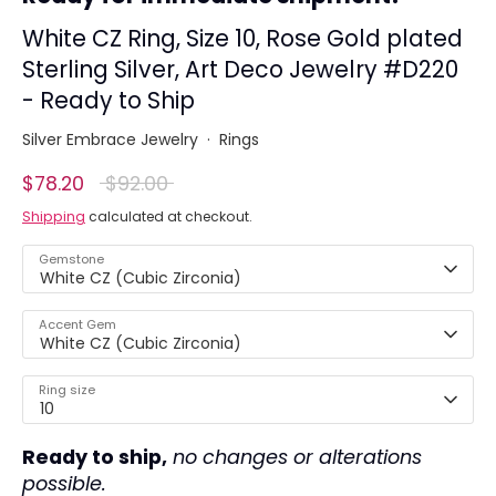
White CZ Ring, Size 10, Rose Gold plated
Sterling Silver, Art Deco Jewelry #D220
- Ready to Ship
Silver Embrace Jewelry
·
Rings
Regular
$78.20
$92.00
price
Shipping
calculated at checkout.
Gemstone
White CZ (Cubic Zirconia)
Accent Gem
White CZ (Cubic Zirconia)
Ring size
10
Ready to ship,
no changes or alterations
possible.