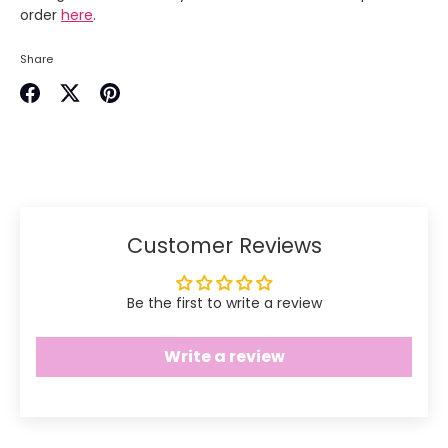
order
here
.
Share
Share
Share
Pin
on
on
it
Facebook
Twitter
Customer Reviews
Be the first to write a review
Write a review