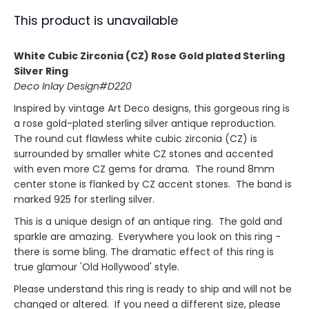
This product is unavailable
White Cubic Zirconia (CZ) Rose Gold plated Sterling
Silver Ring
Deco Inlay Design#D220
Inspired by vintage Art Deco designs, this gorgeous ring is
a rose gold-plated sterling silver antique reproduction.
The round cut flawless white cubic zirconia (CZ) is
surrounded by smaller white CZ stones and accented
with even more CZ gems for drama. The round 8mm
center stone is flanked by CZ accent stones. The band is
marked 925 for sterling silver.
This is a unique design of an antique ring. The gold and
sparkle are amazing. Everywhere you look on this ring -
there is some bling. The dramatic effect of this ring is
true glamour 'Old Hollywood' style.
Please understand this ring is ready to ship and will not be
changed or altered. If you need a different size, please