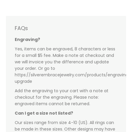
FAQs
Engraving?
Yes, items can be engraved, 8 characters or less
for a small $5 fee. Make a note at checkout and
we will invoice you the difference and update
your order. Or go to
https://silverembracejewelry.com/products/engraving-
upgrade
Add the engraving to your cart with a note at
checkout for the engraving. Please note:
engraved items cannot be returned.
Can I get a size not listed?
Our sizes range from size 4-10 (US). All rings can
be made in these sizes. Other designs may have