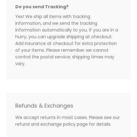
Do you send Tracking?
Yes! We ship all items with tracking
information, and we send the tracking
information automatically to you. If you are in a
hurry, you can upgrade shipping at checkout.
Add insurance at checkout for extra protection
of your items. Please remember we cannot
control the postal service; shipping times may
vary.
Refunds & Exchanges
We accept returns in most cases. Please see our
refund and exchange policy page for details.