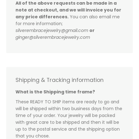
All of the above requests can be made in a
note at checkout, and we will invoice you for
any price differences.
You can also email me
for more information;
silverembracejewelry@gmail.com
or
ginger@silverembracejewelry.com
Shipping & Tracking information
What is the Shipping time frame?
These READY TO SHIP items are ready to go and
will be shipped within two business days from the
time of your order. Your jewelry will be packed
with great care to be shipped and then it will be
up to the postal service and the shipping option
that you chose.