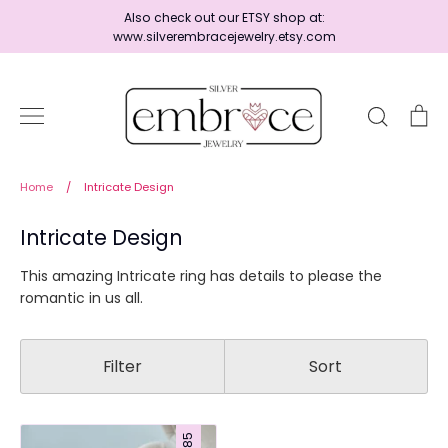
Skip
Also check out our ETSY shop at:
to
www.silverembracejewelry.etsy.com
content
Search
Ca
Home
Home
/
Intricate Design
Intricate Design
Jewelry
This amazing Intricate ring has details to please the
romantic in us all.
Shop By Era
Filter
Sort
Ready to Ship - Save 15%