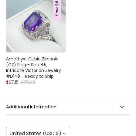
$11.85
Save
Collections
Rings
Earrings
Pendant/Necklaces
Amethyst Cubic Zirconia
Bracelets
(CZ) Ring - Size 8.5,
Full Jewelry Sets
Intricate Victorian Jewelry
Shop by Design Styles
#D149 - Ready to Ship
Collections
Regular
$67.15
$79.00
Ready to Ship
price
Every item (just show me everything)
Additional information
Privacy Policy & Agreements
Refunds & Exchanges
Currency
United States (USD $)