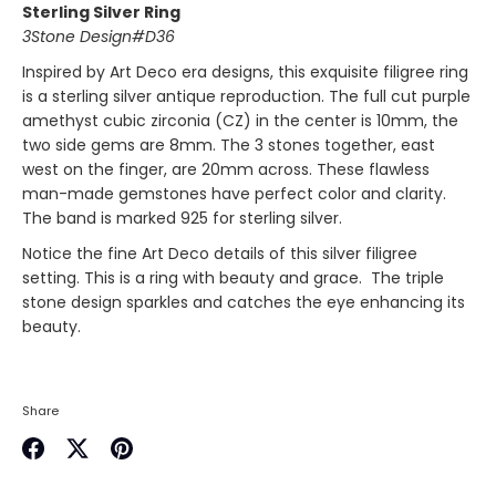
Sterling Silver Ring
3Stone Design#D36
Inspired by
Art Deco
era designs, this exquisite filigree ring
is a sterling silver antique reproduction. The full cut purple
amethyst
cubic zirconia (CZ)
in the center is 10mm, the
two side gems are 8mm. The 3 stones together, east
west on the finger, are 20mm across. These flawless
man-made gemstones have perfect color and clarity.
The band is marked 925 for sterling silver.
Notice the fine Art Deco details of this silver filigree
setting. This is a ring with beauty and grace. The triple
stone design sparkles and catches the eye enhancing its
beauty.
Share
Share
Share
Pin
on
on
it