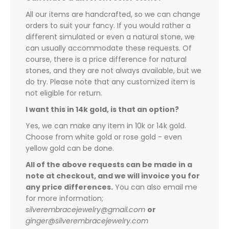
All our items are handcrafted, so we can change
orders to suit your fancy. If you would rather a
different simulated or even a natural stone, we
can usually accommodate these requests. Of
course, there is a price difference for natural
stones, and they are not always available, but we
do try. Please note that any customized item is
not eligible for return.
I want this in 14k gold, is that an option?
Yes, we can make any item in 10k or 14k gold.
Choose from white gold or rose gold - even
yellow gold can be done.
All of the above requests can be made in a
note at checkout, and we will invoice you for
any price differences.
You can also email me
for more information;
silverembracejewelry@gmail.com
or
ginger@silverembracejewelry.com