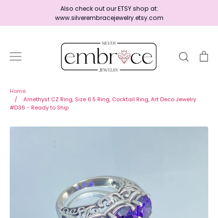
Skip
Also check out our ETSY shop at:
to
www.silverembracejewelry.etsy.com
content
Search
Ca
Home
Home
/
Amethyst CZ Ring, Size 6.5 Ring, Cocktail Ring, Art Deco Jewelry
#D36 - Ready to Ship
Jewelry
Shop By Era
Ready to Ship - Save 15%