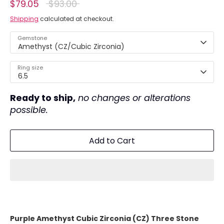
Regular
$79.05
$93.00
price
Shipping
calculated at checkout.
Gemstone
Amethyst (CZ/Cubic Zirconia)
Ring size
6.5
Ready to ship,
no changes or alterations
possible.
Add to Cart
Purple Amethyst Cubic Zirconia (CZ) Three Stone