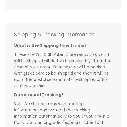
Shipping & Tracking information
What is the Shipping time frame?
These READY TO SHIP items are ready to go and
will be shipped within two business days from the
time of your order. Your jewelry will be packed
with great care to be shipped and then it will be
up to the postal service and the shipping option
that you chose.
Do you send Tracking?
Yes! We ship all items with tracking
information, and we send the tracking
information automatically to you. If you are in a
hurry, you can upgrade shipping at checkout.