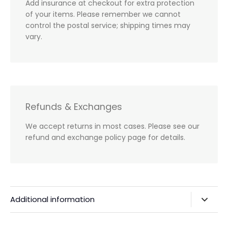
Add insurance at checkout for extra protection
of your items. Please remember we cannot
control the postal service; shipping times may
vary.
Refunds & Exchanges
We accept returns in most cases. Please see our
refund and exchange policy page for details.
Additional information
Privacy Policy & Agreements