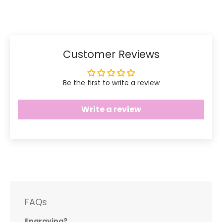
Facebook
Twitter
Customer Reviews
Be the first to write a review
Write a review
FAQs
Engraving?