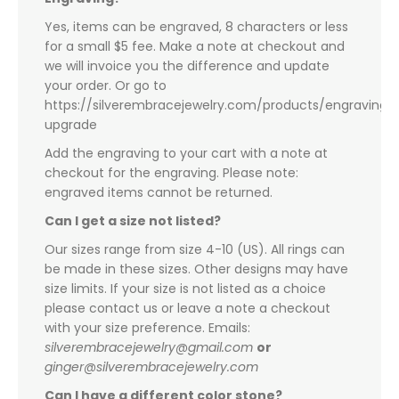
Yes, items can be engraved, 8 characters or less
for a small $5 fee. Make a note at checkout and
we will invoice you the difference and update
your order. Or go to
https://silverembracejewelry.com/products/engraving-
upgrade
Add the engraving to your cart with a note at
checkout for the engraving. Please note:
engraved items cannot be returned.
Can I get a size not listed?
Our sizes range from size 4-10 (US). All rings can
be made in these sizes. Other designs may have
size limits. If your size is not listed as a choice
please contact us or leave a note a checkout
with your size preference. Emails:
silverembracejewelry@gmail.com
or
ginger@silverembracejewelry.com
Can I have a different color stone?