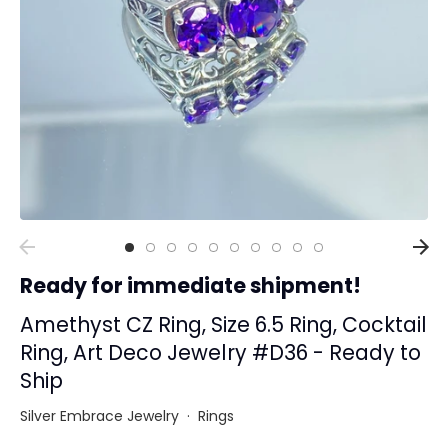
Collections
Rings
Earrings
Pendant/Necklaces
Bracelets
Full Jewelry Sets
Shop by Design Styles
Collections
Ready for immediate shipment!
Ready to Ship
Every item (just show me everything)
Amethyst CZ Ring, Size 6.5 Ring, Cocktail
Ring, Art Deco Jewelry #D36 - Ready to
Ship
Silver Embrace Jewelry
·
Rings