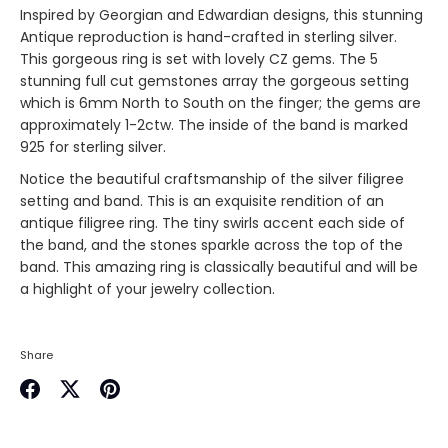
Inspired by Georgian and Edwardian designs, this stunning
Antique reproduction is hand-crafted in sterling silver.
This gorgeous ring is set with lovely CZ gems. The 5
stunning full cut gemstones array the gorgeous setting
which is 6mm North to South on the finger; the gems are
approximately 1-2ctw. The inside of the band is marked
925 for sterling silver.
Notice the beautiful craftsmanship of the silver filigree
setting and band. This is an exquisite rendition of an
antique filigree ring. The tiny swirls accent each side of
the band, and the stones sparkle across the top of the
band. This amazing ring is classically beautiful and will be
a highlight of your jewelry collection.
Share
Share
Share
Pin
on
on
it