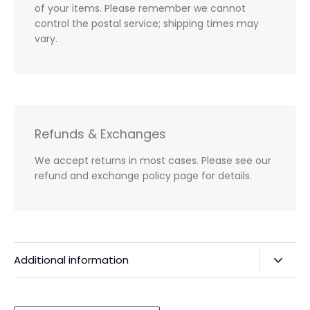
of your items. Please remember we cannot
control the postal service; shipping times may
vary.
Refunds & Exchanges
We accept returns in most cases. Please see our
refund and exchange policy page for details.
Additional information
Privacy Policy & Agreements
Refunds & Exchanges