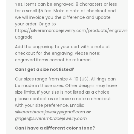
Yes, items can be engraved, 8 characters or less
for a small $5 fee. Make a note at checkout and
we will invoice you the difference and update
your order. Or go to
https://silverembracejewelry.com/products/engraving-
upgrade
Add the engraving to your cart with a note at
checkout for the engraving. Please note:
engraved items cannot be returned.
Can I get a size not listed?
Our sizes range from size 4-10 (US). All rings can
be made in these sizes. Other designs may have
size limits. If your size is not listed as a choice
please contact us or leave a note a checkout
with your size preference. Emails:
silverembracejewelry@gmail.com
or
ginger@silverembracejewelry.com
Can I have a different color stone?