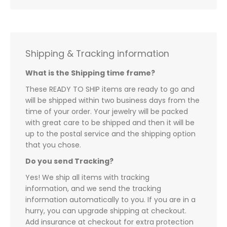
Shipping & Tracking information
What is the Shipping time frame?
These READY TO SHIP items are ready to go and
will be shipped within two business days from the
time of your order. Your jewelry will be packed
with great care to be shipped and then it will be
up to the postal service and the shipping option
that you chose.
Do you send Tracking?
Yes! We ship all items with tracking
information, and we send the tracking
information automatically to you. If you are in a
hurry, you can upgrade shipping at checkout.
Add insurance at checkout for extra protection