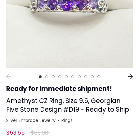
Collections
Rings
Earrings
Pendant/Necklaces
Bracelets
Full Jewelry Sets
Shop by Design Styles
Collections
Ready for immediate shipment!
Ready to Ship
Every item (just show me everything)
Amethyst CZ Ring, Size 9.5, Georgian
Five Stone Design #D19 - Ready to Ship
Silver Embrace Jewelry
·
Rings
Regular
$53.55
$63.00
price