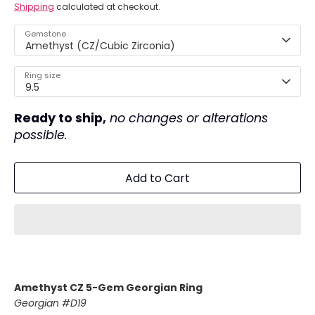
Shipping
calculated at checkout.
Gemstone
Amethyst (CZ/Cubic Zirconia)
Ring size
9.5
Ready to ship,
no changes or alterations
possible.
Add to Cart
Amethyst CZ 5-Gem Georgian Ring
Georgian #D19