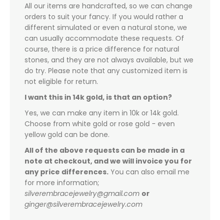
All our items are handcrafted, so we can change
orders to suit your fancy. If you would rather a
different simulated or even a natural stone, we
can usually accommodate these requests. Of
course, there is a price difference for natural
stones, and they are not always available, but we
do try. Please note that any customized item is
not eligible for return.
I want this in 14k gold, is that an option?
Yes, we can make any item in 10k or 14k gold.
Choose from white gold or rose gold - even
yellow gold can be done.
All of the above requests can be made in a
note at checkout, and we will invoice you for
any price differences.
You can also email me
for more information;
silverembracejewelry@gmail.com
or
ginger@silverembracejewelry.com