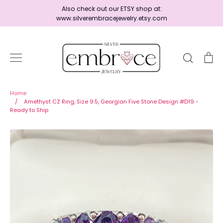
Skip
Also check out our ETSY shop at:
to
www.silverembracejewelry.etsy.com
content
Search
Ca
Home
Home
/
Amethyst CZ Ring, Size 9.5, Georgian Five Stone Design #D19 -
Ready to Ship
Jewelry
Shop By Era
Ready to Ship - Save 15%