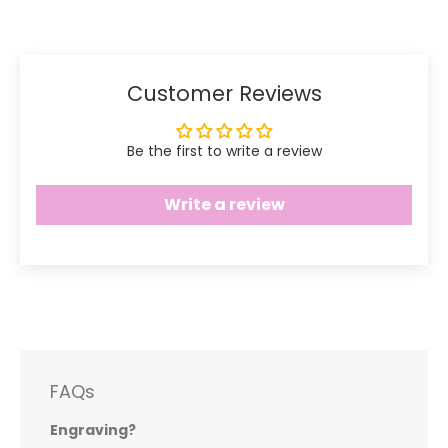
Facebook
Twitter
Customer Reviews
Be the first to write a review
Write a review
FAQs
Engraving?