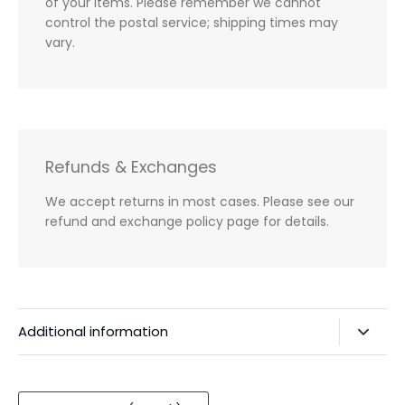
of your items. Please remember we cannot
control the postal service; shipping times may
vary.
Refunds & Exchanges
We accept returns in most cases. Please see our
refund and exchange policy page for details.
Additional information
Privacy Policy & Agreements
Refunds & Exchanges
Currency