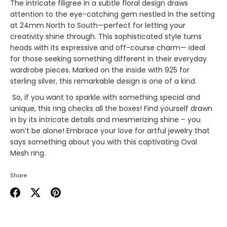
The intricate filigree in a subtle floral design draws
attention to the eye-catching gem nestled in the setting
at 24mm North to South—perfect for letting your
creativity shine through. This sophisticated style turns
heads with its expressive and off-course charm— ideal
for those seeking something different in their everyday
wardrobe pieces. Marked on the inside with 925 for
sterling silver, this remarkable design is one of a kind.
So, if you want to sparkle with something special and
unique, this ring checks all the boxes! Find yourself drawn
in by its intricate details and mesmerizing shine – you
won’t be alone! Embrace your love for artful jewelry that
says something about you with this captivating Oval
Mesh ring.
Share
Share
Share
Pin
on
on
it
Facebook
Twitter