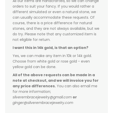
All our items are handcrafted, so we can change
orders to suit your fancy. If you would rather a
different simulated or even a natural stone, we
can usually accommodate these requests. Of
course, there is a price difference for natural
stones, and they are not always available, but we
do try. Please note that any customized item is
not eligible for return.
I want this in 14k gold, is that an option?
Yes, we can make any item in 10k or 14k gold.
Choose from white gold or rose gold - even
yellow gold can be done.
All of the above requests can be made in a
note at checkout, and we will invoice you for
any price differences.
You can also email me
for more information;
silverembracejewelry@gmail.com
or
ginger@silverembracejewelry.com