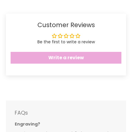
Customer Reviews
Be the first to write a review
Write a review
FAQs
Engraving?