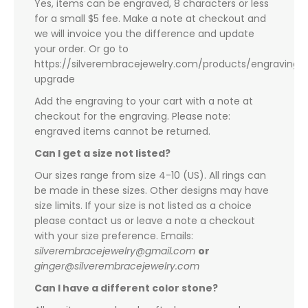
Yes, items can be engraved, 8 characters or less
for a small $5 fee. Make a note at checkout and
we will invoice you the difference and update
your order. Or go to
https://silverembracejewelry.com/products/engraving-
upgrade
Add the engraving to your cart with a note at
checkout for the engraving. Please note:
engraved items cannot be returned.
Can I get a size not listed?
Our sizes range from size 4-10 (US). All rings can
be made in these sizes. Other designs may have
size limits. If your size is not listed as a choice
please contact us or leave a note a checkout
with your size preference. Emails:
silverembracejewelry@gmail.com
or
ginger@silverembracejewelry.com
Can I have a different color stone?