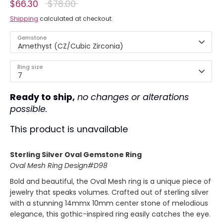
Regular
$66.30
$78.00
price
Shipping
calculated at checkout.
Gemstone
Amethyst (CZ/Cubic Zirconia)
Ring size
7
Ready to ship,
no changes or alterations
possible.
This product is unavailable
Sterling Silver Oval Gemstone
Ring
Oval Mesh Ring Design#D98
Bold and beautiful, the Oval Mesh ring is a unique piece of
jewelry that speaks volumes. Crafted out of sterling silver
with a stunning 14mmx 10mm center stone of melodious
elegance, this gothic-inspired ring easily catches the eye.