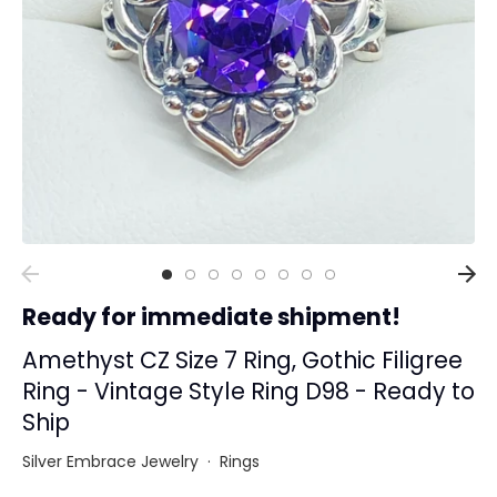
Collections
Rings
Earrings
Pendant/Necklaces
Bracelets
Full Jewelry Sets
Shop by Design Styles
Collections
Ready for immediate shipment!
Ready to Ship
Every item (just show me everything)
Amethyst CZ Size 7 Ring, Gothic Filigree
Ring - Vintage Style Ring D98 - Ready to
Ship
Silver Embrace Jewelry
·
Rings