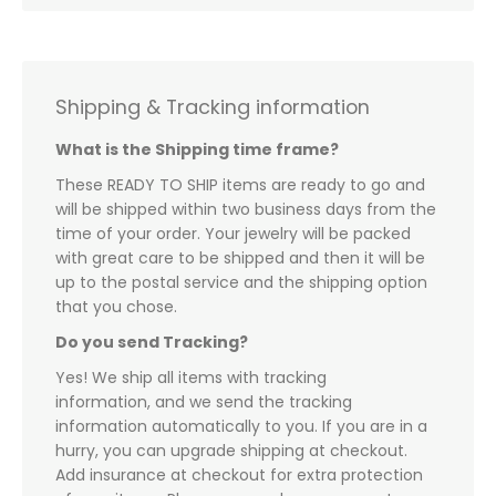
Shipping & Tracking information
What is the Shipping time frame?
These READY TO SHIP items are ready to go and
will be shipped within two business days from the
time of your order. Your jewelry will be packed
with great care to be shipped and then it will be
up to the postal service and the shipping option
that you chose.
Do you send Tracking?
Yes! We ship all items with tracking
information, and we send the tracking
information automatically to you. If you are in a
hurry, you can upgrade shipping at checkout.
Add insurance at checkout for extra protection