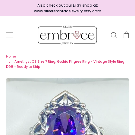
Skip
Also check out our ETSY shop at:
to
www.silverembracejewelry.etsy.com
content
Search
Ca
Home
Home
/
Amethyst CZ Size 7 Ring, Gothic Filigree Ring - Vintage Style Ring
D98 - Ready to Ship
Jewelry
Shop By Era
Ready to Ship - Save 15%