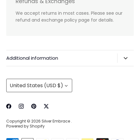
Refunds & Exchanges
We accept returns in most cases. Please see our
refund and exchange policy page for details.
Additional information
Privacy Policy & Agreements
Refunds & Exchanges
Currency
United States (USD $)
Shipping & Handling
About Us
Contact Information
Copyright © 2026
Silver Embrace
.
Wholesale Buying
Powered by Shopify