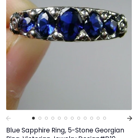
Collections
Rings
Earrings
Pendant/Necklaces
Bracelets
Full Jewelry Sets
Shop by Design Styles
Collections
Ready to Ship
Every item (just show me everything)
Blue Sapphire Ring, 5-Stone Georgian