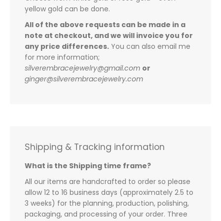
yellow gold can be done.
All of the above requests can be made in a
note at checkout, and we will invoice you for
any price differences.
You can also email me
for more information;
silverembracejewelry@gmail.com
or
ginger@silverembracejewelry.com
Shipping & Tracking information
What is the Shipping time frame?
All our items are handcrafted to order so please
allow 12 to 16 business days (approximately 2.5 to
3 weeks) for the planning, production, polishing,
packaging, and processing of your order. Three