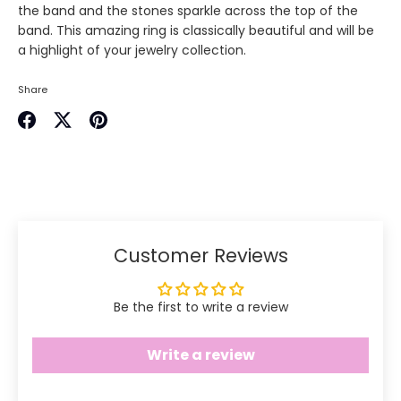
the band and the stones sparkle across the top of the
band. This amazing ring is classically beautiful and will be
a highlight of your jewelry collection.
Share
Share
Share
Pin
on
on
it
Facebook
Twitter
Customer Reviews
Be the first to write a review
Write a review