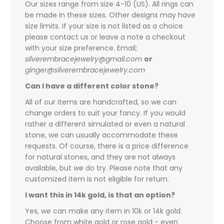
Our sizes range from size 4-10 (US). All rings can
be made in these sizes. Other designs may have
size limits. If your size is not listed as a choice
please contact us or leave a note a checkout
with your size preference. Email;
silverembracejewelry@gmail.com
or
ginger@silverembracejewelry.com
Can I have a different color stone?
All of our items are handcrafted, so we can
change orders to suit your fancy. If you would
rather a different simulated or even a natural
stone, we can usually accommodate these
requests. Of course, there is a price difference
for natural stones, and they are not always
available, but we do try. Please note that any
customized item is not eligible for return.
I want this in 14k gold, is that an option?
Yes, we can make any item in 10k or 14k gold.
Choose from white gold or rose gold - even