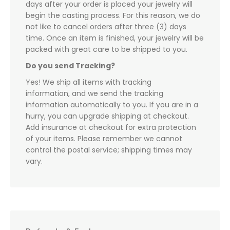
days after your order is placed your jewelry will
begin the casting process. For this reason, we do
not like to cancel orders after three (3) days
time. Once an item is finished, your jewelry will be
packed with great care to be shipped to you.
Do you send Tracking?
Yes! We ship all items with tracking
information, and we send the tracking
information automatically to you. If you are in a
hurry, you can upgrade shipping at checkout.
Add insurance at checkout for extra protection
of your items. Please remember we cannot
control the postal service; shipping times may
vary.