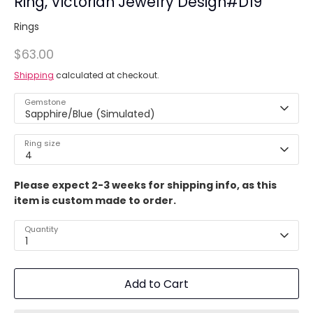
Ring, Victorian Jewelry Design#D19
Rings
$63.00
Shipping
calculated at checkout.
Gemstone
Sapphire/Blue (Simulated)
Ring size
4
Please expect 2-3 weeks for shipping info, as this
item is custom made to order.
Quantity
1
Add to Cart