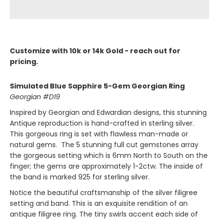
Customize with 10k or 14k Gold - reach out for
pricing.
Simulated Blue Sapphire 5-Gem Georgian Ring
Georgian #D19
Inspired by Georgian and Edwardian designs, this stunning
Antique reproduction is hand-crafted in sterling silver.
This gorgeous ring is set with flawless man-made or
natural gems. The 5 stunning full cut gemstones array
the gorgeous setting which is 6mm North to South on the
finger; the gems are approximately 1-2ctw. The inside of
the band is marked 925 for sterling silver.
Notice the beautiful craftsmanship of the silver filigree
setting and band. This is an exquisite rendition of an
antique filigree ring. The tiny swirls accent each side of