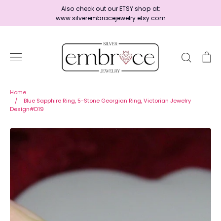
Skip
Also check out our ETSY shop at:
to
www.silverembracejewelry.etsy.com
content
Search
Ca
Home
Home
/
Blue Sapphire Ring, 5-Stone Georgian Ring, Victorian Jewelry
Design#D19
Jewelry
Shop By Era
Ready to Ship - Save 15%