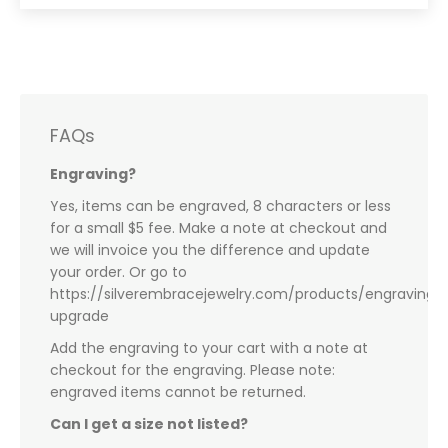
FAQs
Engraving?
Yes, items can be engraved, 8 characters or less
for a small $5 fee. Make a note at checkout and
we will invoice you the difference and update
your order. Or go to
https://silverembracejewelry.com/products/engraving-
upgrade
Add the engraving to your cart with a note at
checkout for the engraving. Please note:
engraved items cannot be returned.
Can I get a size not listed?