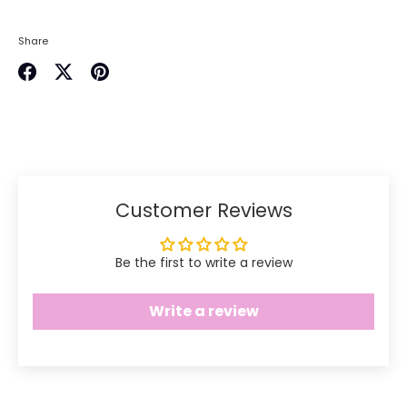
Share
Share
Share
Pin
on
on
it
Facebook
Twitter
Customer Reviews
Be the first to write a review
Write a review