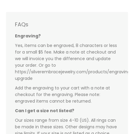
FAQs
Engraving?
Yes, items can be engraved, 8 characters or less
for a small $5 fee. Make a note at checkout and
we will invoice you the difference and update
your order. Or go to
https://silverembracejewelry.com/products/engraving-
upgrade
Add the engraving to your cart with a note at
checkout for the engraving. Please note:
engraved items cannot be returned.
Can I get a size not listed?
Our sizes range from size 4-10 (US). All rings can
be made in these sizes. Other designs may have
size limits. If your size is not listed as a choice