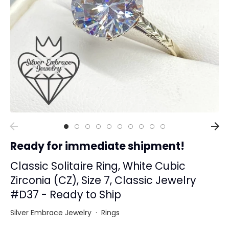
Collections
Rings
Earrings
Pendant/Necklaces
Bracelets
Full Jewelry Sets
Shop by Design Styles
Collections
Ready for immediate shipment!
Ready to Ship
Every item (just show me everything)
Classic Solitaire Ring, White Cubic
Zirconia (CZ), Size 7, Classic Jewelry
#D37 - Ready to Ship
Silver Embrace Jewelry
·
Rings