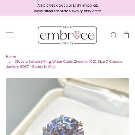
Skip
Also check out our ETSY shop at:
to
www.silverembracejewelry.etsy.com
content
Search
Ca
Home
Home
/
Classic Solitaire Ring, White Cubic Zirconia (CZ), Size 7, Classic
Jewelry #D37 - Ready to Ship
Jewelry
Shop By Era
Ready to Ship - Save 15%