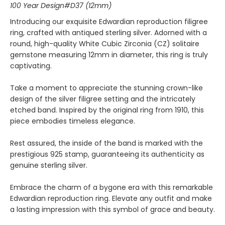
100 Year Design#D37 (12mm)
Introducing our exquisite Edwardian reproduction filigree
ring, crafted with antiqued sterling silver. Adorned with a
round, high-quality White Cubic Zirconia (CZ) solitaire
gemstone measuring 12mm in diameter, this ring is truly
captivating.
Take a moment to appreciate the stunning crown-like
design of the silver filigree setting and the intricately
etched band. Inspired by the original ring from 1910, this
piece embodies timeless elegance.
Rest assured, the inside of the band is marked with the
prestigious 925 stamp, guaranteeing its authenticity as
genuine sterling silver.
Embrace the charm of a bygone era with this remarkable
Edwardian reproduction ring. Elevate any outfit and make
a lasting impression with this symbol of grace and beauty.