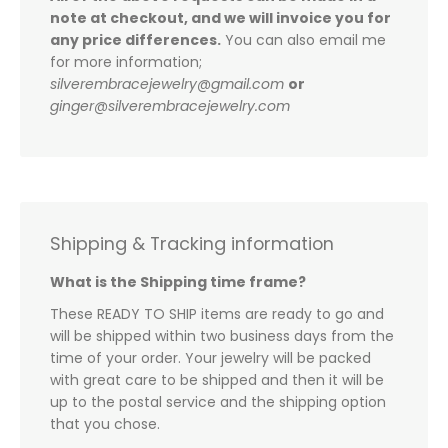
note at checkout, and we will invoice you for
any price differences.
You can also email me
for more information;
silverembracejewelry@gmail.com
or
ginger@silverembracejewelry.com
Shipping & Tracking information
What is the Shipping time frame?
These READY TO SHIP items are ready to go and
will be shipped within two business days from the
time of your order. Your jewelry will be packed
with great care to be shipped and then it will be
up to the postal service and the shipping option
that you chose.