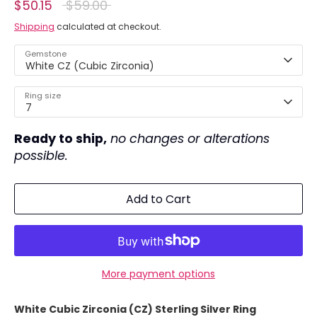
Regular
$50.15
$59.00
price
Shipping
calculated at checkout.
Gemstone
White CZ (Cubic Zirconia)
Ring size
7
Ready to ship,
no changes or alterations
possible.
Add to Cart
More payment options
White Cubic Zirconia (CZ) Sterling Silver Ring