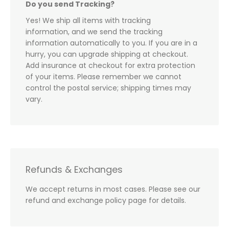
Do you send Tracking?
Yes! We ship all items with tracking
information, and we send the tracking
information automatically to you. If you are in a
hurry, you can upgrade shipping at checkout.
Add insurance at checkout for extra protection
of your items. Please remember we cannot
control the postal service; shipping times may
vary.
Refunds & Exchanges
We accept returns in most cases. Please see our
refund and exchange policy page for details.