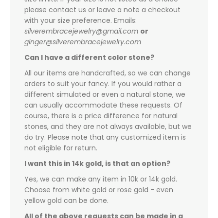
please contact us or leave a note a checkout
with your size preference. Emails:
silverembracejewelry@gmail.com
or
ginger@silverembracejewelry.com
Can I have a different color stone?
All our items are handcrafted, so we can change
orders to suit your fancy. If you would rather a
different simulated or even a natural stone, we
can usually accommodate these requests. Of
course, there is a price difference for natural
stones, and they are not always available, but we
do try. Please note that any customized item is
not eligible for return.
I want this in 14k gold, is that an option?
Yes, we can make any item in 10k or 14k gold.
Choose from white gold or rose gold - even
yellow gold can be done.
All of the above requests can be made in a