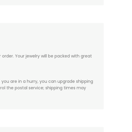
order. Your jewelry will be packed with great
f you are in a hurry, you can upgrade shipping
ol the postal service; shipping times may