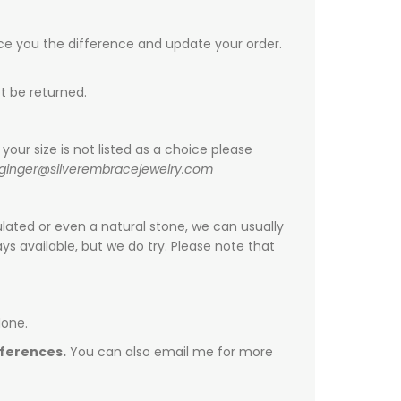
ice you the difference and update your order.
t be returned.
your size is not listed as a choice please
ginger@silverembracejewelry.com
ulated or even a natural stone, we can usually
s available, but we do try. Please note that
done.
fferences.
You can also email me for more