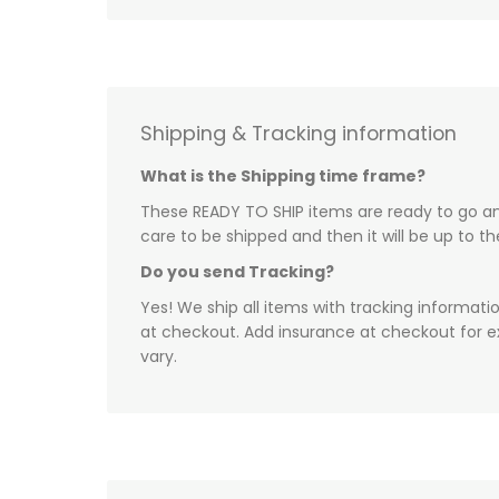
Shipping & Tracking information
What is the Shipping time frame?
These READY TO SHIP items are ready to go and
care to be shipped and then it will be up to t
Do you send Tracking?
Yes! We ship all items with tracking informati
at checkout. Add insurance at checkout for e
vary.