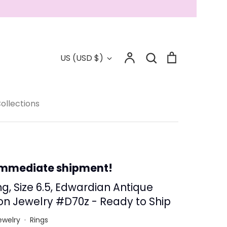
Account
Search
Cart
Currency
US (USD $)
Search
Collections
ollections
 - Save 15%
immediate shipment!
g, Size 6.5, Edwardian Antique
on Jewelry #D70z - Ready to Ship
ewelry
·
Rings