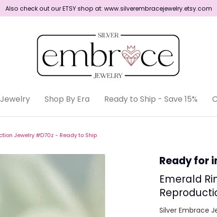
Also check out our ETSY shop at: www.silverembracejewelry.etsy.com
Shop By Era
Jewelry
Shop By Era
Ready to Ship - Save 15%
C
Ready to Ship
ction Jewelry #D70z - Ready to Ship
Ready for 
Emerald Rin
Reproducti
Silver Embrace J