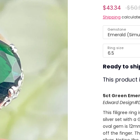
Regul
$43.34
$50.
ing)
price
Shipping
calculate
Gemstone
Emerald (Simu
Ring size
6.5
Ready to shi
This product 
5ct Green Emera
Edward Design#D7
This filigree ring 
silver set with a 
oval gem is 12mm
off the finger. T
silver. Notice the 