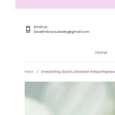
Skip
to
content
Email us:
SilverEmbraceJewelry@gmail.com
Home
Home
Jewelry
Home
/
Emerald Ring, Size 6.5, Edwardian Antique Reprodu
Rings
Earrings
Pendant/Necklaces
Bracelets
Full Jewelry Sets
Shop by Design Styles
Collections