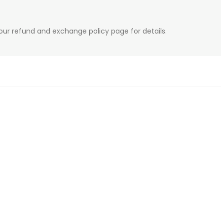
our refund and exchange policy page for details.