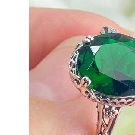
Ready to Ship
Every item (just show me everyth