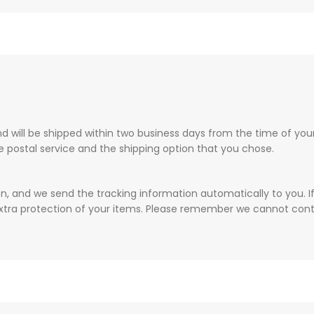
 will be shipped within two business days from the time of your 
he postal service and the shipping option that you chose.
on, and we send the tracking information automatically to you. I
xtra protection of your items. Please remember we cannot contr