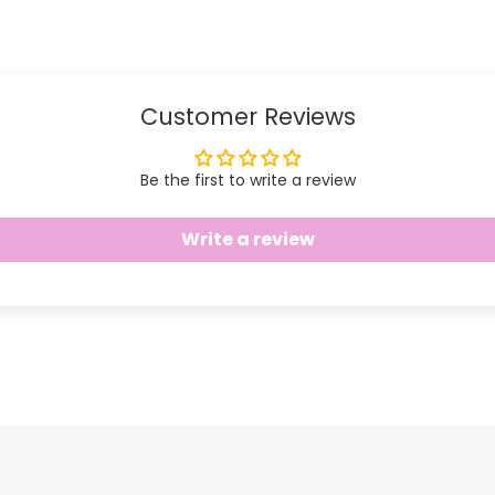
Facebook
Twitter
Customer Reviews
Be the first to write a review
Write a review