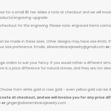
ess for a small $5 fee. Make a note at checkout and we will invo
products/engraving-upgrade
t checkout for the engraving. Please note: engraved items canno
can be made in these sizes. Other designs may have size limits. If 
ur size preference. Emails:
silverembracejewelry@gmail.com
or
e orders to suit your fancy. If you would rather a different sim
is a price difference for natural stones, and they are not alway
 Choose from white gold or rose gold - even yellow gold can be 
 note at checkout, and we will invoice you for any price di
m
or
ginger@silverembracejewelry.com