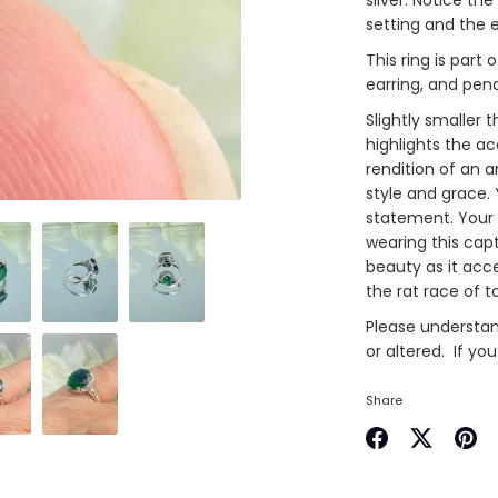
setting and the
This ring is part
earring, and pen
Slightly smaller 
highlights the ac
rendition of an an
style and grace. 
statement. Your 
wearing this capt
beauty as it acc
the rat race of 
Please understand
or altered. If yo
Share
Share
Share
Pin
on
on
it