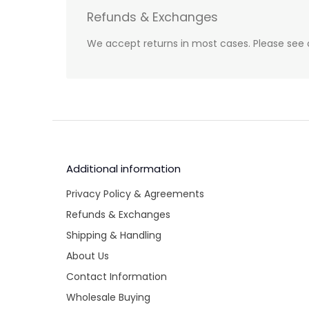
Refunds & Exchanges
We accept returns in most cases. Please see 
Additional information
Privacy Policy & Agreements
Refunds & Exchanges
Shipping & Handling
About Us
Contact Information
Wholesale Buying