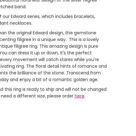
 etched band.
 of our Edward series, which includes bracelets,
dant necklaces.
than the original Edward design, this gemstone
centing filigree in a unique way. This is a lovely
tique filigree ring.
This amazing design is pure
You can dress it up or down, it's the perfect
every movement will catch stares while you're
ivating ring. The floral detail hints of romance and
ents the brilliance of the stone. Transcend from
today and enjoy a bit of a romantic golden age.
 this ring is ready to ship and will not be changed
u need a different size, please order
here
.