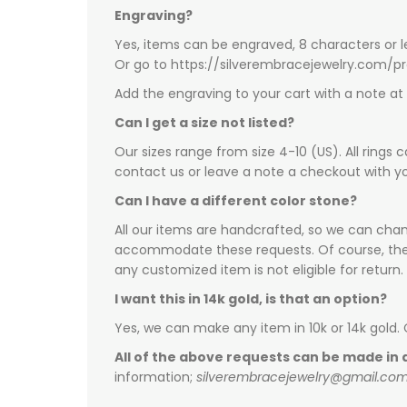
Engraving?
Yes, items can be engraved, 8 characters or l
Or go to https://silverembracejewelry.com/
Add the engraving to your cart with a note a
Can I get a size not listed?
Our sizes range from size 4-10 (US). All rings 
contact us or leave a note a checkout with yo
Can I have a different color stone?
All our items are handcrafted, so we can chang
accommodate these requests. Of course, there 
any customized item is not eligible for return.
I want this in 14k gold, is that an option?
Yes, we can make any item in 10k or 14k gold.
All of the above requests can be made in a
information;
silverembracejewelry@gmail.co