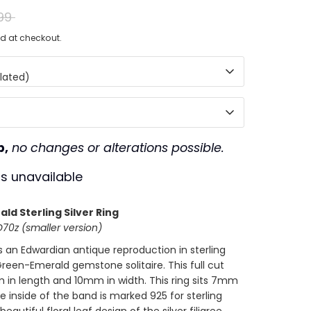
ar
99
d at checkout.
lated)
p,
no changes or alterations possible.
is unavailable
ld Sterling Silver Ring
0z (smaller version)
is an
Edwardian antique reproduction in sterling
G
reen-Emerald gemstone solitaire. This full cut
 in length and 10mm in width. This ring sits 7mm
he inside of the band is marked 925 for sterling
beautiful floral leaf design of the silver filigree