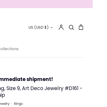
Account
Search
Cart
Currency
US (USD $)
Search
Collections
ollections
 - Save 15%
immediate shipment!
g, Size 9, Art Deco Jewelry #D161 -
ip
ewelry
·
Rings