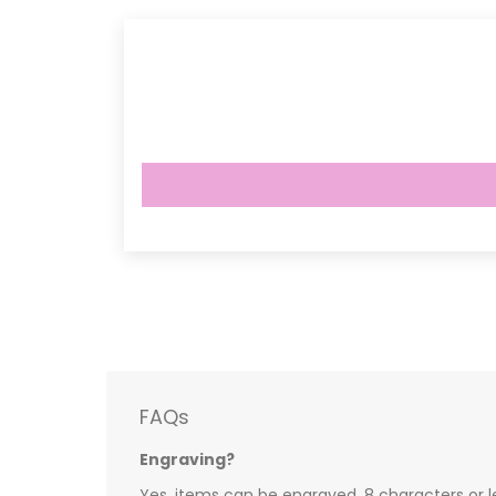
FAQs
Engraving?
Yes, items can be engraved, 8 characters or l