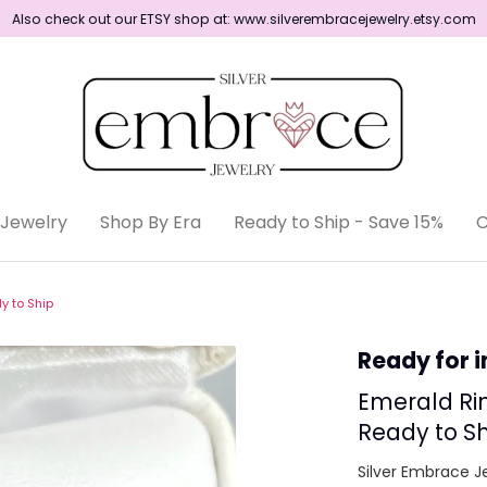
Also check out our ETSY shop at: www.silverembracejewelry.etsy.com
Shop By Era
Jewelry
Shop By Era
Ready to Ship - Save 15%
C
Ready to Ship
y to Ship
Ready for 
Emerald Rin
Ready to Sh
Silver Embrace J