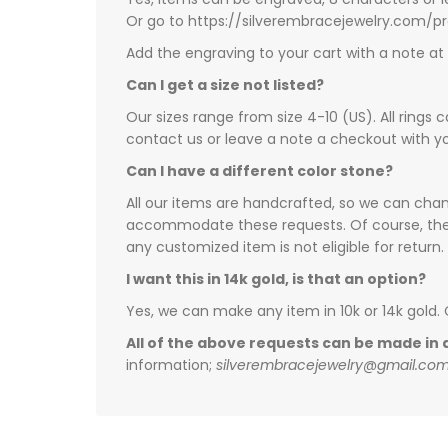
Or go to https://silverembracejewelry.com/
Add the engraving to your cart with a note a
Can I get a size not listed?
Our sizes range from size 4-10 (US). All rings 
contact us or leave a note a checkout with yo
Can I have a different color stone?
All our items are handcrafted, so we can chang
accommodate these requests. Of course, there 
any customized item is not eligible for return.
I want this in 14k gold, is that an option?
Yes, we can make any item in 10k or 14k gold.
All of the above requests can be made in a
information;
silverembracejewelry@gmail.co