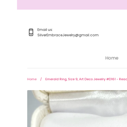
Skip
to
content
Email us:
SilverEmbraceJewelry@gmail.com
Home
Home
Jewelry
Home
/
Emerald Ring, Size 9, Art Deco Jewelry #D161 - Read
Rings
Earrings
Pendant/Necklaces
Bracelets
Full Jewelry Sets
Shop by Design Styles
Collections