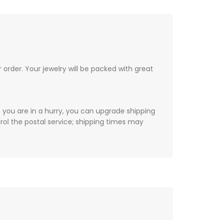
order. Your jewelry will be packed with great
f you are in a hurry, you can upgrade shipping
ol the postal service; shipping times may