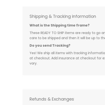
Shipping & Tracking information
What is the Shipping time frame?
These READY TO SHIP items are ready to go and
care to be shipped and then it will be up to t
Do you send Tracking?
Yes! We ship all items with tracking informati
at checkout. Add insurance at checkout for e
vary.
Refunds & Exchanges