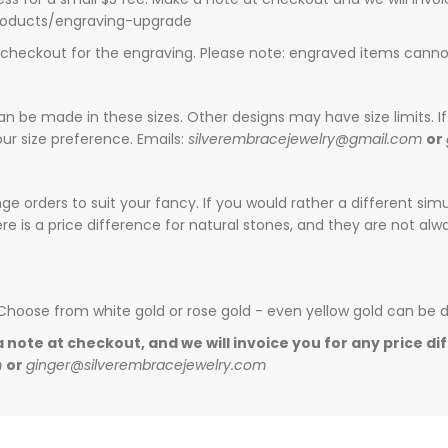
products/engraving-upgrade
t checkout for the engraving. Please note: engraved items canno
can be made in these sizes. Other designs may have size limits. If 
ur size preference. Emails:
silverembracejewelry@gmail.com
or
e orders to suit your fancy. If you would rather a different sim
is a price difference for natural stones, and they are not alway
 Choose from white gold or rose gold - even yellow gold can be 
 note at checkout, and we will invoice you for any price di
m
or
ginger@silverembracejewelry.com