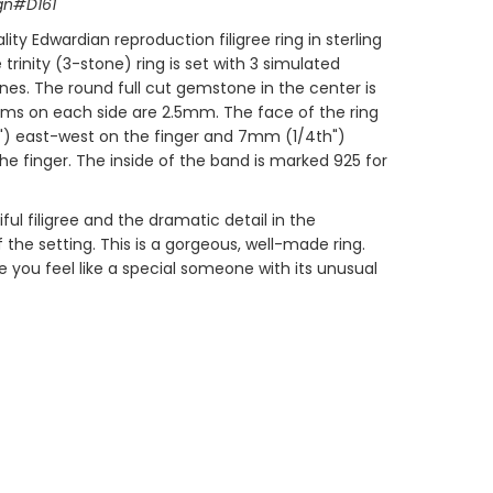
gn#D161
lity Edwardian reproduction filigree ring in sterling
ree trinity (3-stone) ring is set with 3 simulated
s. The round full cut gemstone in the center is
ms on each side are 2.5mm. The face of the ring
") east-west on the finger and 7mm (1/4th")
he finger. The inside of the band is marked 925 for
ful filigree and the dramatic detail in the
the setting. This is a gorgeous, well-made ring.
ke you feel like a special someone with its unusual