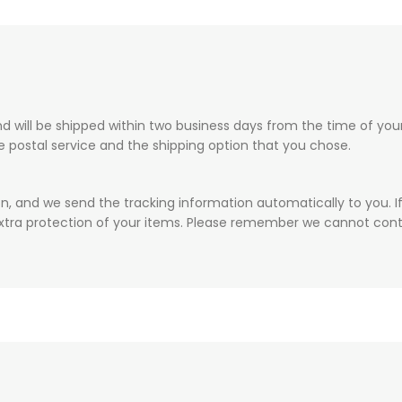
 will be shipped within two business days from the time of your 
he postal service and the shipping option that you chose.
on, and we send the tracking information automatically to you. I
xtra protection of your items. Please remember we cannot contr