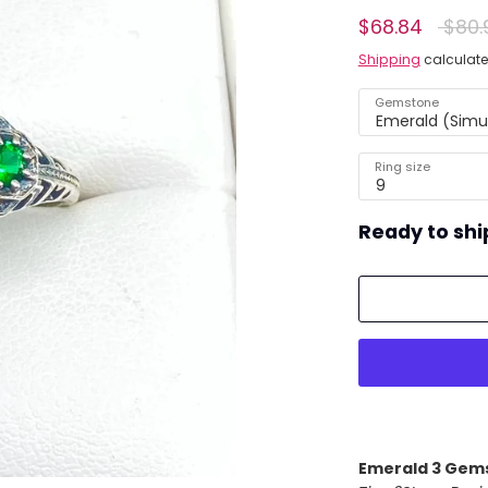
Regul
$68.84
$80.
ing)
price
Shipping
calculate
Gemstone
Emerald (Simu
Ring size
9
Ready to shi
Emerald 3 Gem