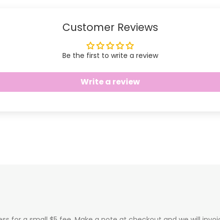
Customer Reviews
Be the first to write a review
Write a review
ess for a small $5 fee. Make a note at checkout and we will invo