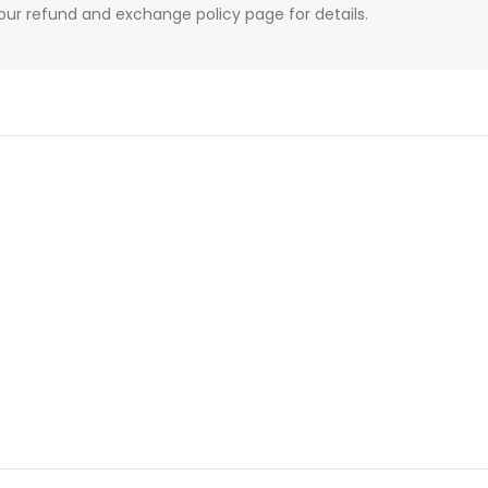
our refund and exchange policy page for details.