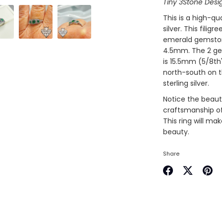
Tiny 3Stone Desi
This is a high-qua
silver. This filig
emerald gemstone
4.5mm. The 2 ge
is 15.5mm (5/8th
north-south on t
sterling silver.
Notice the beauti
craftsmanship of 
This ring will ma
beauty.
Share
Share
Share
Pin
on
on
it
Facebook
Twitter