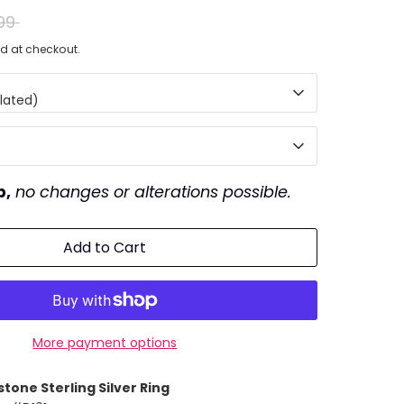
ar
99
d at checkout.
lated)
p,
no changes or alterations possible.
Add to Cart
More payment options
stone
Sterling Silver Ring