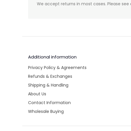
We accept returns in most cases. Please see 
Additional information
Privacy Policy & Agreements
Refunds & Exchanges
Shipping & Handling
About Us
Contact Information
Wholesale Buying