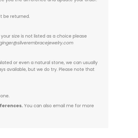
t be returned.
your size is not listed as a choice please
ginger@silverembracejewelry.com
ulated or even a natural stone, we can usually
s available, but we do try. Please note that
done.
fferences.
You can also email me for more