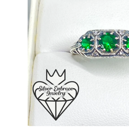
Ready to Ship
Every item (just show me everyth