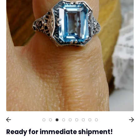
Collections
Rings
Earrings
Pendant/Necklaces
Bracelets
Full Jewelry Sets
Shop by Design Styles
Collections
Ready to Ship
Every item (just show me everything)
Ready for immediate shipment!