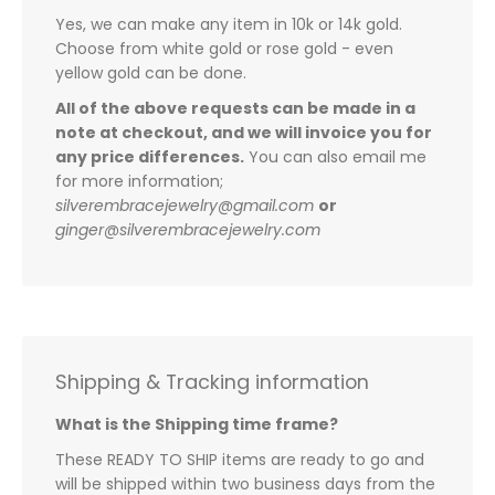
Yes, we can make any item in 10k or 14k gold.
Choose from white gold or rose gold - even
yellow gold can be done.
All of the above requests can be made in a
note at checkout, and we will invoice you for
any price differences.
You can also email me
for more information;
silverembracejewelry@gmail.com
or
ginger@silverembracejewelry.com
Shipping & Tracking information
What is the Shipping time frame?
These READY TO SHIP items are ready to go and
will be shipped within two business days from the