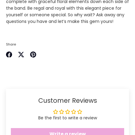
complete with graceful floral elements down each side of
the band. Be regal and royal with this elegant piece for
yourself or someone special. So why wait? Ask away any
questions you have and let’s make this gem yours!
Share
Share
Share
Pin
on
on
it
Facebook
Twitter
Customer Reviews
Be the first to write a review
Write a review