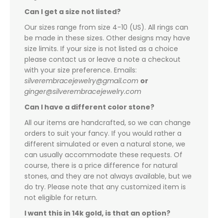
Can I get a size not listed?
Our sizes range from size 4-10 (US). All rings can
be made in these sizes. Other designs may have
size limits. If your size is not listed as a choice
please contact us or leave a note a checkout
with your size preference. Emails:
silverembracejewelry@gmail.com
or
ginger@silverembracejewelry.com
Can I have a different color stone?
All our items are handcrafted, so we can change
orders to suit your fancy. If you would rather a
different simulated or even a natural stone, we
can usually accommodate these requests. Of
course, there is a price difference for natural
stones, and they are not always available, but we
do try. Please note that any customized item is
not eligible for return.
I want this in 14k gold, is that an option?