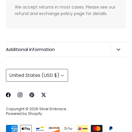
We accept returns in most cases. Please see our
refund and exchange policy page for details.
Additional information
Privacy Policy & Agreements
Refunds & Exchanges
Currency
United States (USD $)
Shipping & Handling
About Us
Contact Information
Copyright © 2026
Silver Embrace
.
Wholesale Buying
Powered by Shopify