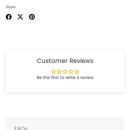
Share
Share
Share
Pin
on
on
it
Facebook
Twitter
Customer Reviews
Be the first to write a review
FAQs