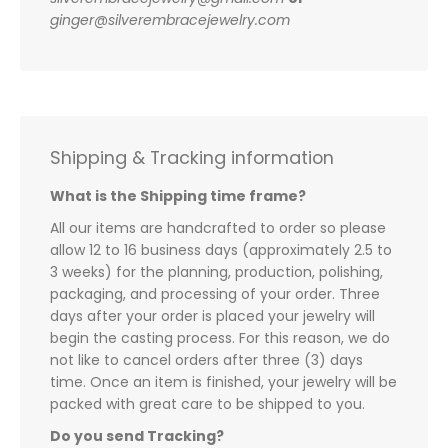
ginger@silverembracejewelry.com
Shipping & Tracking information
What is the Shipping time frame?
All our items are handcrafted to order so please
allow 12 to 16 business days (approximately 2.5 to
3 weeks) for the planning, production, polishing,
packaging, and processing of your order. Three
days after your order is placed your jewelry will
begin the casting process. For this reason, we do
not like to cancel orders after three (3) days
time. Once an item is finished, your jewelry will be
packed with great care to be shipped to you.
Do you send Tracking?