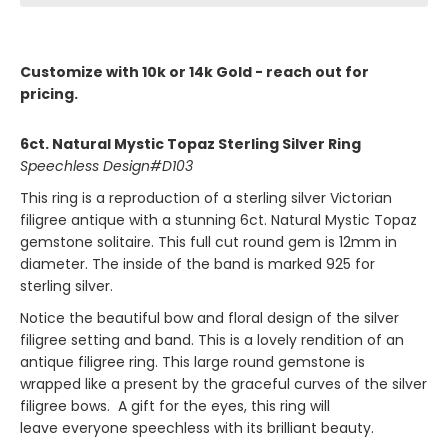
Customize with 10k or 14k Gold - reach out for
pricing.
6ct. Natural Mystic Topaz Sterling Silver Ring
Speechless Design#D103
This ring is a reproduction of a sterling silver Victorian
filigree antique with a stunning 6ct. Natural Mystic Topaz
gemstone solitaire. This full cut round gem is 12mm in
diameter. The inside of the band is marked 925 for
sterling silver.
Notice the beautiful bow and floral design of the silver
filigree setting and band. This is a lovely rendition of an
antique filigree ring. This large round gemstone is
wrapped like a present by the graceful curves of the silver
filigree bows. A gift for the eyes, this ring will
leave everyone speechless with its brilliant beauty.