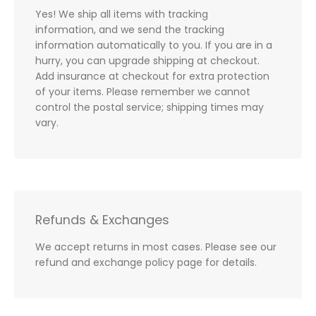
Yes! We ship all items with tracking
information, and we send the tracking
information automatically to you. If you are in a
hurry, you can upgrade shipping at checkout.
Add insurance at checkout for extra protection
of your items. Please remember we cannot
control the postal service; shipping times may
vary.
Refunds & Exchanges
We accept returns in most cases. Please see our
refund and exchange policy page for details.