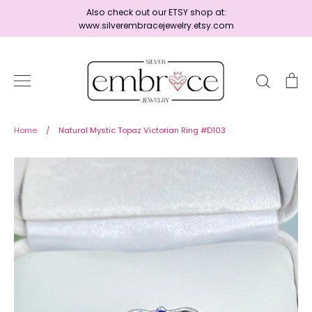
Skip
Also check out our ETSY shop at:
to
www.silverembracejewelry.etsy.com
content
Search
Ca
Home
Home
/
Natural Mystic Topaz Victorian Ring #D103
Jewelry
Shop By Era
Ready to Ship - Save 15%