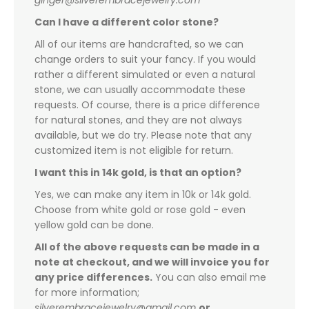
ginger@silverembracejewelry.com
Can I have a different color stone?
All of our items are handcrafted, so we can
change orders to suit your fancy. If you would
rather a different simulated or even a natural
stone, we can usually accommodate these
requests. Of course, there is a price difference
for natural stones, and they are not always
available, but we do try. Please note that any
customized item is not eligible for return.
I want this in 14k gold, is that an option?
Yes, we can make any item in 10k or 14k gold.
Choose from white gold or rose gold - even
yellow gold can be done.
All of the above requests can be made in a
note at checkout, and we will invoice you for
any price differences.
You can also email me
for more information;
silverembracejewelry@gmail.com
or