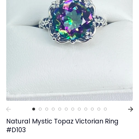
Collections
Rings
Earrings
Pendant/Necklaces
Bracelets
Full Jewelry Sets
Shop by Design Styles
Collections
Ready to Ship
Every item (just show me everything)
Natural Mystic Topaz Victorian Ring
#D103