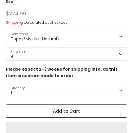
Rings
$274.99
Shipping
calculated at checkout.
Gemstone
Topaz/Mystic (Natural)
Ring size
4
Please expect 2-3 weeks for shipping info, as this
item is custom made to order.
Quantity
1
Add to Cart