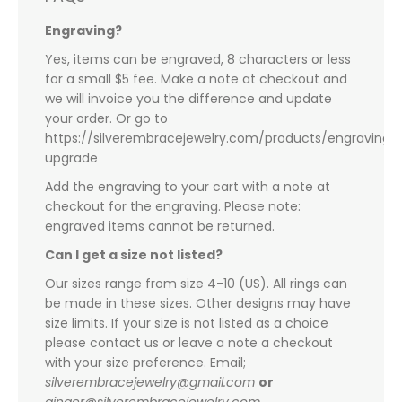
Engraving?
Yes, items can be engraved, 8 characters or less
for a small $5 fee. Make a note at checkout and
we will invoice you the difference and update
your order. Or go to
https://silverembracejewelry.com/products/engraving-
upgrade
Add the engraving to your cart with a note at
checkout for the engraving. Please note:
engraved items cannot be returned.
Can I get a size not listed?
Our sizes range from size 4-10 (US). All rings can
be made in these sizes. Other designs may have
size limits. If your size is not listed as a choice
please contact us or leave a note a checkout
with your size preference. Email;
silverembracejewelry@gmail.com
or