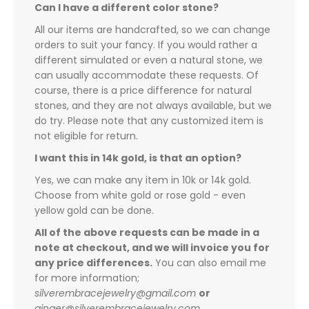
Can I have a different color stone?
All our items are handcrafted, so we can change
orders to suit your fancy. If you would rather a
different simulated or even a natural stone, we
can usually accommodate these requests. Of
course, there is a price difference for natural
stones, and they are not always available, but we
do try. Please note that any customized item is
not eligible for return.
I want this in 14k gold, is that an option?
Yes, we can make any item in 10k or 14k gold.
Choose from white gold or rose gold - even
yellow gold can be done.
All of the above requests can be made in a
note at checkout, and we will invoice you for
any price differences.
You can also email me
for more information;
silverembracejewelry@gmail.com
or
ginger@silverembracejewelry.com