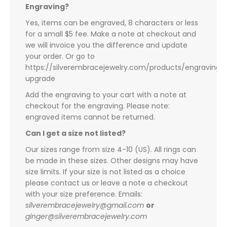
Engraving?
Yes, items can be engraved, 8 characters or less
for a small $5 fee. Make a note at checkout and
we will invoice you the difference and update
your order. Or go to
https://silverembracejewelry.com/products/engraving-
upgrade
Add the engraving to your cart with a note at
checkout for the engraving. Please note:
engraved items cannot be returned.
Can I get a size not listed?
Our sizes range from size 4-10 (US). All rings can
be made in these sizes. Other designs may have
size limits. If your size is not listed as a choice
please contact us or leave a note a checkout
with your size preference. Emails:
silverembracejewelry@gmail.com
or
ginger@silverembracejewelry.com