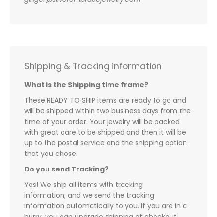
Shipping & Tracking information
What is the Shipping time frame?
These READY TO SHIP items are ready to go and
will be shipped within two business days from the
time of your order. Your jewelry will be packed
with great care to be shipped and then it will be
up to the postal service and the shipping option
that you chose.
Do you send Tracking?
Yes! We ship all items with tracking
information, and we send the tracking
information automatically to you. If you are in a
hurry, you can upgrade shipping at checkout.