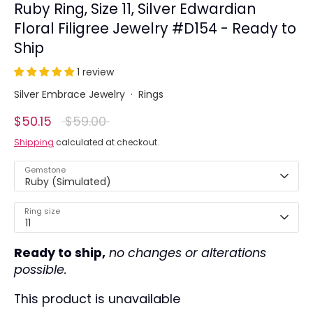
Ruby Ring, Size 11, Silver Edwardian
Floral Filigree Jewelry #D154 - Ready to
Ship
1 review
Silver Embrace Jewelry
·
Rings
Regular
$50.15
$59.00
price
Shipping
calculated at checkout.
Gemstone
Ruby (Simulated)
Ring size
11
Ready to ship,
no changes or alterations
possible.
This product is unavailable