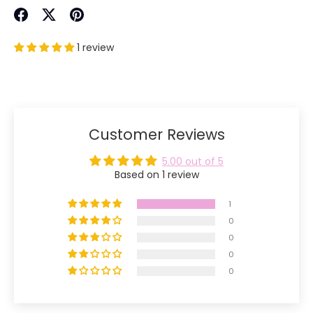
Share
Share
Pin
on
on
it
1 review
Facebook
Twitter
Customer Reviews
5.00 out of 5
Based on 1 review
1
0
0
0
0