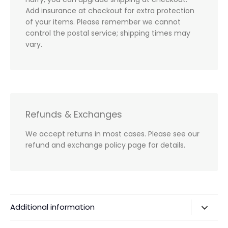
Add insurance at checkout for extra protection
of your items. Please remember we cannot
control the postal service; shipping times may
vary.
Refunds & Exchanges
We accept returns in most cases. Please see our
refund and exchange policy page for details.
Additional information
Privacy Policy & Agreements