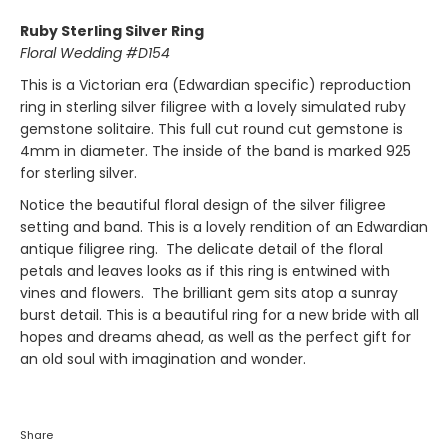
Ruby Sterling Silver Ring
Floral Wedding #D154
This is a Victorian era (Edwardian specific) reproduction
ring in sterling silver filigree with a lovely simulated ruby
gemstone solitaire. This full cut round cut gemstone is
4mm in diameter. The inside of the band is marked 925
for sterling silver.
Notice the beautiful floral design of the silver filigree
setting and band. This is a lovely rendition of an Edwardian
antique filigree ring. The delicate detail of the floral
petals and leaves looks as if this ring is entwined with
vines and flowers. The brilliant gem sits atop a sunray
burst detail. This is a beautiful ring for a new bride with all
hopes and dreams ahead, as well as
the perfect gift for
an old soul with imagination and wonder.
Share