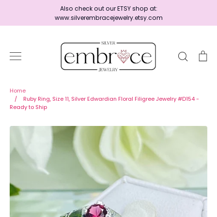
Skip
Also check out our ETSY shop at:
to
www.silverembracejewelry.etsy.com
content
Search
Ca
Home
Home
/
Ruby Ring, Size 11, Silver Edwardian Floral Filigree Jewelry #D154 -
Ready to Ship
Jewelry
Shop By Era
Ready to Ship - Save 15%