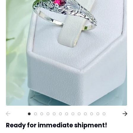
Collections
Rings
Earrings
Pendant/Necklaces
Bracelets
Full Jewelry Sets
Shop by Design Styles
Collections
Ready to Ship
Every item (just show me everything)
Ready for immediate shipment!