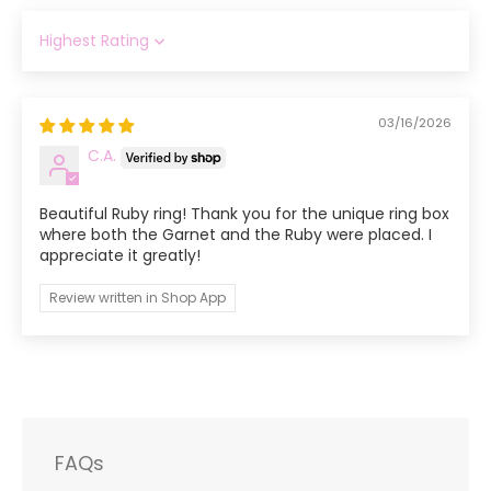
Sort by
03/16/2026
C.A.
Beautiful Ruby ring! Thank you for the unique ring box
where both the Garnet and the Ruby were placed. I
appreciate it greatly!
Review written in Shop App
FAQs