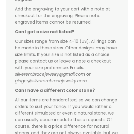
Add the engraving to your cart with a note at
checkout for the engraving. Please note:
engraved items cannot be returned.
Can I get a size not listed?
Our sizes range from size 4-10 (US). All rings can
be made in these sizes. Other designs may have
size limits. If your size is not listed as a choice
please contact us or leave a note a checkout
with your size preference. Emails:
silverembracejewelry@gmail.com
or
ginger@silverembracejewelry.com
Can I have a different color stone?
All our items are handcrafted, so we can change
orders to suit your fancy. If you would rather a
different simulated or even a natural stone, we
can usually accommodate these requests. Of
course, there is a price difference for natural
stones, and they are not always available, but we