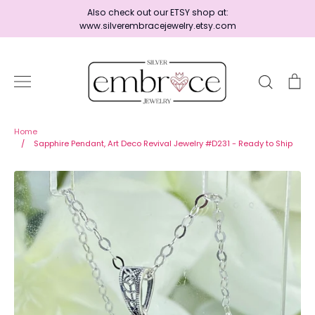
Skip
Also check out our ETSY shop at:
to
www.silverembracejewelry.etsy.com
content
Search
Ca
Home
Home
/
Sapphire Pendant, Art Deco Revival Jewelry #D231 - Ready to Ship
Jewelry
Shop By Era
Ready to Ship - Save 15%