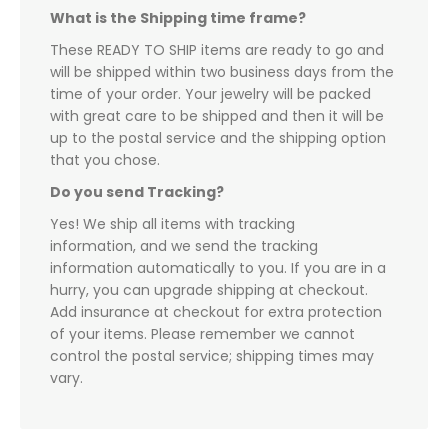
What is the Shipping time frame?
These READY TO SHIP items are ready to go and
will be shipped within two business days from the
time of your order. Your jewelry will be packed
with great care to be shipped and then it will be
up to the postal service and the shipping option
that you chose.
Do you send Tracking?
Yes! We ship all items with tracking
information, and we send the tracking
information automatically to you. If you are in a
hurry, you can upgrade shipping at checkout.
Add insurance at checkout for extra protection
of your items. Please remember we cannot
control the postal service; shipping times may
vary.