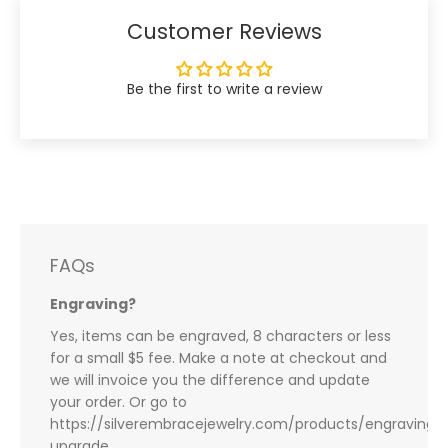
Customer Reviews
Be the first to write a review
FAQs
Engraving?
Yes, items can be engraved, 8 characters or less
for a small $5 fee. Make a note at checkout and
we will invoice you the difference and update
your order. Or go to
https://silverembracejewelry.com/products/engraving-
upgrade