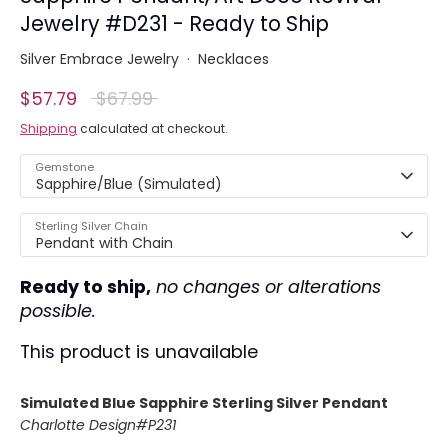
Jewelry #D231 - Ready to Ship
Silver Embrace Jewelry
·
Necklaces
Regular
$57.79
$67.99
price
Shipping
calculated at checkout.
Gemstone
Sapphire/Blue (Simulated)
Sterling Silver Chain
Pendant with Chain
Ready to ship,
no changes or alterations
possible.
This product is unavailable
Simulated Blue Sapphire Sterling Silver Pendant
Charlotte
Design#P231