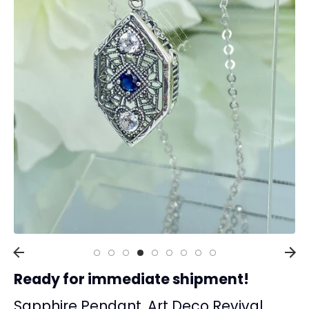
Collections
Rings
Earrings
Pendant/Necklaces
Bracelets
Full Jewelry Sets
Shop by Design Styles
Collections
Ready to Ship
Every item (just show me everything)
Ready for immediate shipment!
Sapphire Pendant, Art Deco Revival