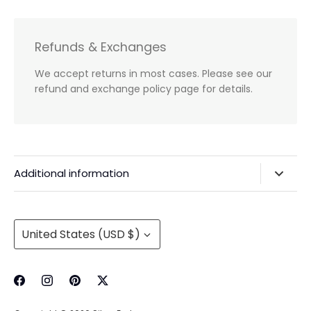
Refunds & Exchanges
We accept returns in most cases. Please see our
refund and exchange policy page for details.
Additional information
Privacy Policy & Agreements
Refunds & Exchanges
Currency
United States (USD $)
Shipping & Handling
About Us
Contact Information