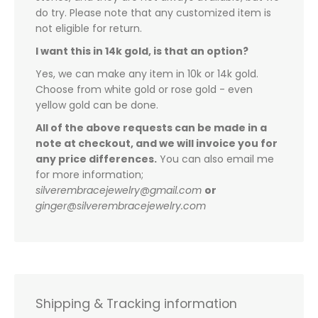
do try. Please note that any customized item is
not eligible for return.
I want this in 14k gold, is that an option?
Yes, we can make any item in 10k or 14k gold.
Choose from white gold or rose gold - even
yellow gold can be done.
All of the above requests can be made in a
note at checkout, and we will invoice you for
any price differences.
You can also email me
for more information;
silverembracejewelry@gmail.com
or
ginger@silverembracejewelry.com
Shipping & Tracking information