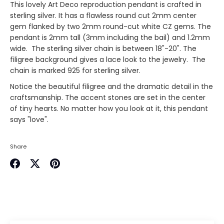
This lovely Art Deco reproduction pendant is crafted in
sterling silver. It has a flawless round cut 2mm center
gem flanked by two 2mm round-cut white CZ gems. The
pendant is 2mm tall (3mm including the bail) and 1.2mm
wide. The sterling silver chain is between 18"-20". The
filigree background gives a lace look to the jewelry. The
chain is marked 925 for sterling silver.
Notice the beautiful filigree and the dramatic detail in the
craftsmanship. The accent stones are set in the center
of tiny hearts. No matter how you look at it, this pendant
says "love".
Share
Share
Share
Pin
on
on
it
Facebook
Twitter