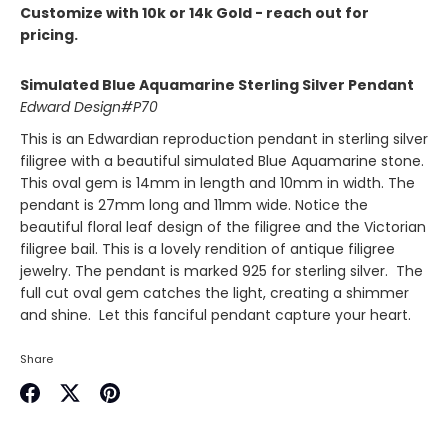
Customize with 10k or 14k Gold - reach out for
pricing.
Simulated Blue Aquamarine Sterling Silver Pendant
Edward Design#P70
This is an Edwardian reproduction pendant in sterling silver
filigree with a beautiful simulated Blue Aquamarine stone.
This oval gem is 14mm in length and 10mm in width. The
pendant is 27mm long and 11mm wide. Notice the
beautiful floral leaf design of the filigree and the Victorian
filigree bail. This is a lovely rendition of antique filigree
jewelry.
The pendant is marked 925 for sterling silver. The
full cut oval gem catches the light, creating a shimmer
and shine. Let this fanciful pendant capture your heart.
Share
Share
Share
Pin
on
on
it