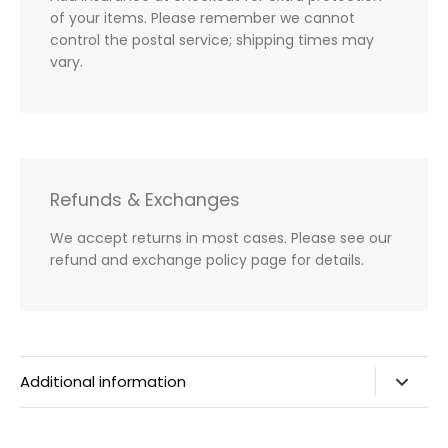
of your items. Please remember we cannot
control the postal service; shipping times may
vary.
Refunds & Exchanges
We accept returns in most cases. Please see our
refund and exchange policy page for details.
Additional information
Privacy Policy & Agreements