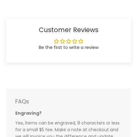
Facebook
Twitter
Customer Reviews
Be the first to write a review
FAQs
Engraving?
Yes, items can be engraved, 8 characters or less
for a small $5 fee. Make a note at checkout and
we will invoice you the difference and update