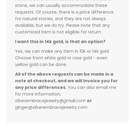
stone, we can usually accommodate these
requests. Of course, there is a price difference
for natural stones, and they are not always
available, but we do try. Please note that any
customized item is not eligible for return.
I want this in 14k gold, is that an option?
Yes, we can make any item in 10k or 14k gold.
Choose from white gold or rose gold - even
yellow gold can be done.
All of the above requests can be made in a
note at checkout, and we will invoice you for
any price differences.
You can also email me
for more information;
silverembracejewelry@gmail.com
or
ginger@silverembracejewelry.com