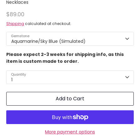
Necklaces
$89.00
Shipping
calculated at checkout.
Gemstone
Aquamarine/Sky Blue (Simulated)
Please expect 2-3 weeks for shipping info, as this
item is custom made to order.
Quantity
1
Add to Cart
More payment options