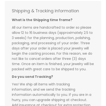
Shipping & Tracking information
What is the Shipping time frame?
All our items are handcrafted to order so please
allow 12 to 16 business days (approximately 2.5 to
3 weeks) for the planning, production, polishing,
packaging, and processing of your order. Three
days after your order is placed your jewelry will
begin the casting process. For this reason, we do
not like to cancel orders after three (3) days
time. Once an item is finished, your jewelry will be
packed with great care to be shipped to you.
Do you send Tracking?
Yes! We ship all items with tracking
information, and we send the tracking
information automatically to you. If you are in a
hurry, you can upgrade shipping at checkout.
Add insurance at checkout for extra protection