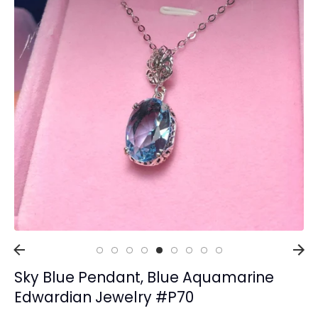
Collections
Rings
Earrings
Pendant/Necklaces
Bracelets
Full Jewelry Sets
Shop by Design Styles
Collections
Ready to Ship
Every item (just show me everything)
Sky Blue Pendant, Blue Aquamarine
Edwardian Jewelry #P70