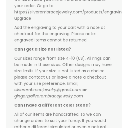
your order. Or go to
https://silverembracejewelry.com/products/engraving-
upgrade
Add the engraving to your cart with a note at
checkout for the engraving. Please note:
engraved items cannot be returned.
Can I get a size not listed?
Our sizes range from size 4-10 (US). All rings can
be made in these sizes. Other designs may have
size limits. If your size is not listed as a choice
please contact us or leave a note a checkout
with your size preference. Email;
silverembracejewelry@gmail.com
or
ginger@silverembracejewelry.com
Can I have a different color stone?
All of our items are handcrafted, so we can
change orders to suit your fancy. If you would
rather a different simulated or even a natural