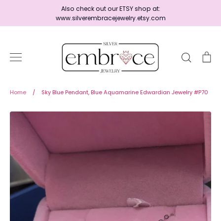
Skip
Also check out our ETSY shop at:
to
www.silverembracejewelry.etsy.com
content
Search
Ca
Home
Home
/
Sky Blue Pendant, Blue Aquamarine Edwardian Jewelry #P70
Jewelry
Shop By Era
Ready to Ship - Save 15%