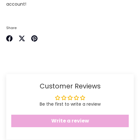
account!
Share
Share
Share
Pin
on
on
it
Facebook
Twitter
Customer Reviews
Be the first to write a review
Write a review