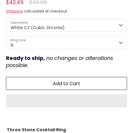
Regular
$42.49
$49.99
price
Shipping
calculated at checkout.
Gemstone
White CZ (Cubic Zirconia)
Ring size
6
Ready to ship,
no changes or alterations
possible.
Add to Cart
Three Stone Cocktail Ring