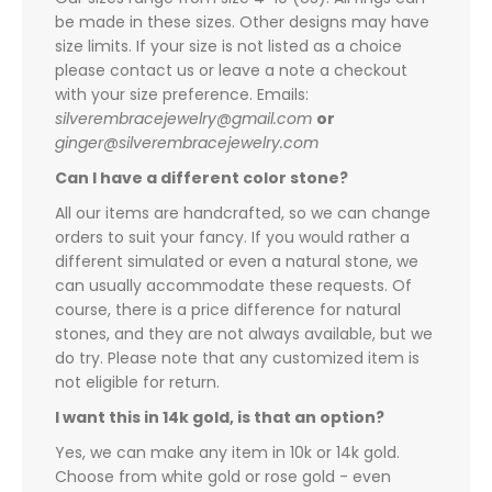
be made in these sizes. Other designs may have
size limits. If your size is not listed as a choice
please contact us or leave a note a checkout
with your size preference. Emails:
silverembracejewelry@gmail.com
or
ginger@silverembracejewelry.com
Can I have a different color stone?
All our items are handcrafted, so we can change
orders to suit your fancy. If you would rather a
different simulated or even a natural stone, we
can usually accommodate these requests. Of
course, there is a price difference for natural
stones, and they are not always available, but we
do try. Please note that any customized item is
not eligible for return.
I want this in 14k gold, is that an option?
Yes, we can make any item in 10k or 14k gold.
Choose from white gold or rose gold - even