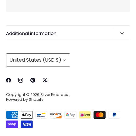
Additional information
Privacy Policy & Agreements
Refunds & Exchanges
Currency
United States (USD $)
Shipping & Handling
About Us
Contact Information
Copyright © 2026
Silver Embrace
.
Wholesale Buying
Powered by Shopify