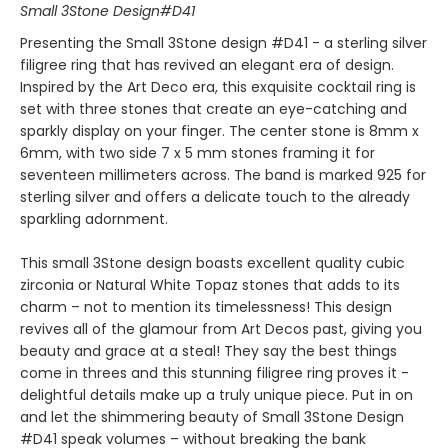
Small 3Stone Design#D41
Presenting the Small 3Stone design #D41 - a sterling silver
filigree ring that has revived an elegant era of design.
Inspired by the Art Deco era, this exquisite cocktail ring is
set with three stones that create an eye-catching and
sparkly display on your finger. The center stone is 8mm x
6mm, with two side 7 x 5 mm stones framing it for
seventeen millimeters across. The band is marked 925 for
sterling silver and offers a delicate touch to the already
sparkling adornment.
This small 3Stone design boasts excellent quality cubic
zirconia or Natural White Topaz stones that adds to its
charm – not to mention its timelessness! This design
revives all of the glamour from Art Decos past, giving you
beauty and grace at a steal! They say the best things
come in threes and this stunning filigree ring proves it -
delightful details make up a truly unique piece. Put in on
and let the shimmering beauty of Small 3Stone Design
#D41 speak volumes – without breaking the bank