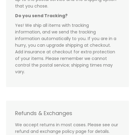
that you chose.
Do you send Tracking?
Yes! We ship all items with tracking
information, and we send the tracking
information automatically to you. If you are in a
hurry, you can upgrade shipping at checkout.
Add insurance at checkout for extra protection
of your items. Please remember we cannot
control the postal service; shipping times may
vary.
Refunds & Exchanges
We accept returns in most cases. Please see our
refund and exchange policy page for details.