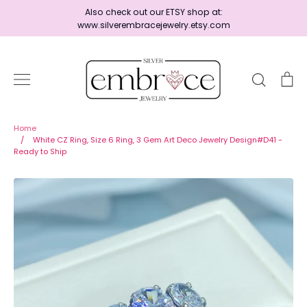
Skip
Also check out our ETSY shop at:
to
www.silverembracejewelry.etsy.com
content
Search
Ca
Home
Home
/
White CZ Ring, Size 6 Ring, 3 Gem Art Deco Jewelry Design#D41 -
Ready to Ship
Jewelry
Shop By Era
Ready to Ship - Save 15%