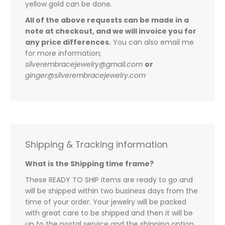
yellow gold can be done.
All of the above requests can be made in a
note at checkout, and we will invoice you for
any price differences.
You can also email me
for more information;
silverembracejewelry@gmail.com
or
ginger@silverembracejewelry.com
Shipping & Tracking information
What is the Shipping time frame?
These READY TO SHIP items are ready to go and
will be shipped within two business days from the
time of your order. Your jewelry will be packed
with great care to be shipped and then it will be
up to the postal service and the shipping option