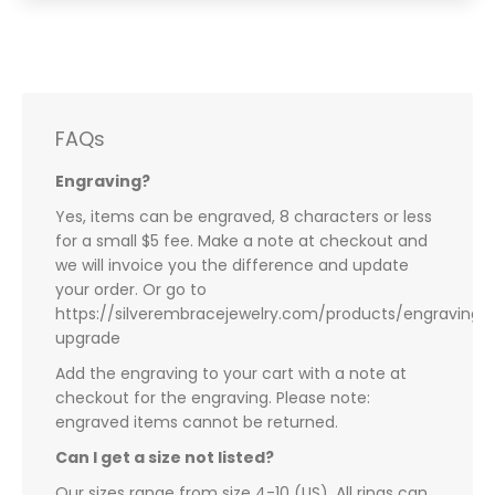
FAQs
Engraving?
Yes, items can be engraved, 8 characters or less
for a small $5 fee. Make a note at checkout and
we will invoice you the difference and update
your order. Or go to
https://silverembracejewelry.com/products/engraving-
upgrade
Add the engraving to your cart with a note at
checkout for the engraving. Please note:
engraved items cannot be returned.
Can I get a size not listed?
Our sizes range from size 4-10 (US). All rings can