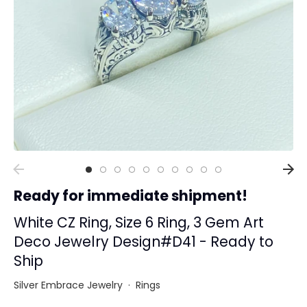
Collections
Rings
Earrings
Pendant/Necklaces
Bracelets
Full Jewelry Sets
Shop by Design Styles
Collections
Ready for immediate shipment!
Ready to Ship
Every item (just show me everything)
White CZ Ring, Size 6 Ring, 3 Gem Art
Deco Jewelry Design#D41 - Ready to
Ship
Silver Embrace Jewelry
·
Rings