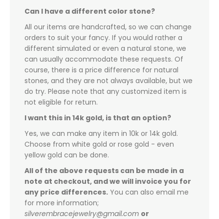
Can I have a different color stone?
All our items are handcrafted, so we can change
orders to suit your fancy. If you would rather a
different simulated or even a natural stone, we
can usually accommodate these requests. Of
course, there is a price difference for natural
stones, and they are not always available, but we
do try. Please note that any customized item is
not eligible for return.
I want this in 14k gold, is that an option?
Yes, we can make any item in 10k or 14k gold.
Choose from white gold or rose gold - even
yellow gold can be done.
All of the above requests can be made in a
note at checkout, and we will invoice you for
any price differences.
You can also email me
for more information;
silverembracejewelry@gmail.com
or