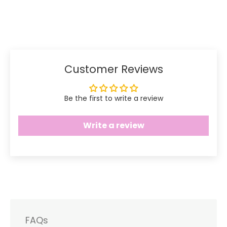
Share
Share
Pin
on
on
it
Facebook
Twitter
Customer Reviews
Be the first to write a review
Write a review
FAQs