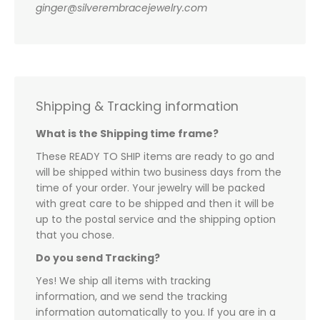
ginger@silverembracejewelry.com
Shipping & Tracking information
What is the Shipping time frame?
These READY TO SHIP items are ready to go and
will be shipped within two business days from the
time of your order. Your jewelry will be packed
with great care to be shipped and then it will be
up to the postal service and the shipping option
that you chose.
Do you send Tracking?
Yes! We ship all items with tracking
information, and we send the tracking
information automatically to you. If you are in a