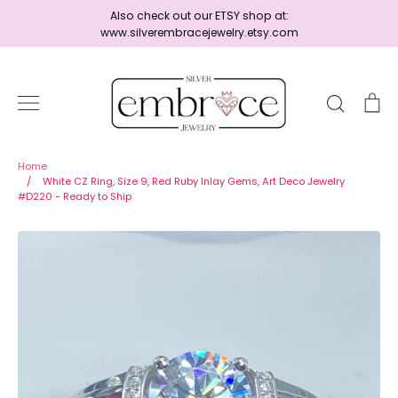
Skip
Also check out our ETSY shop at:
to
www.silverembracejewelry.etsy.com
content
Search
Ca
Home
Home
/
White CZ Ring, Size 9, Red Ruby Inlay Gems, Art Deco Jewelry
#D220 - Ready to Ship
Jewelry
Shop By Era
Ready to Ship - Save 15%