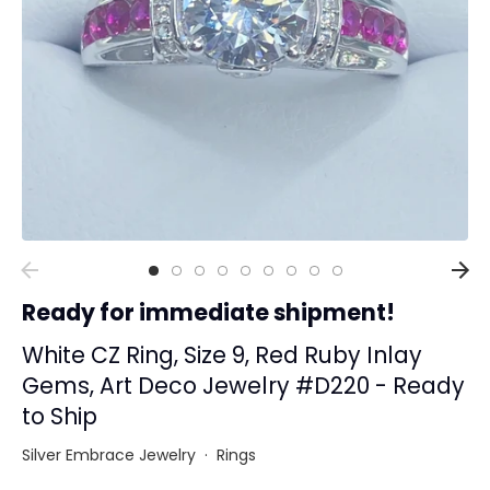
Collections
Rings
Earrings
Pendant/Necklaces
Bracelets
Full Jewelry Sets
Shop by Design Styles
Collections
Ready for immediate shipment!
Ready to Ship
Every item (just show me everything)
White CZ Ring, Size 9, Red Ruby Inlay
Gems, Art Deco Jewelry #D220 - Ready
to Ship
Silver Embrace Jewelry
·
Rings