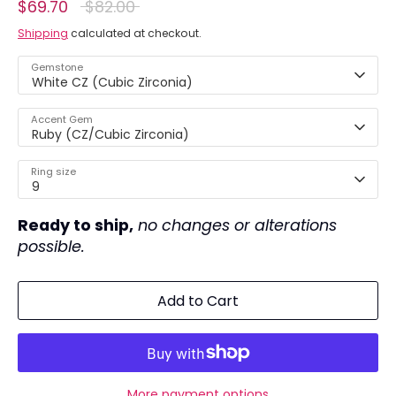
Regular
$69.70
$82.00
price
Shipping
calculated at checkout.
Gemstone
White CZ (Cubic Zirconia)
Accent Gem
Ruby (CZ/Cubic Zirconia)
Ring size
9
Ready to ship,
no changes or alterations
possible.
Add to Cart
More payment options