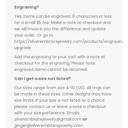
Engraving?
Yes, items can be engraved, 8 characters or less
for a small $5 fee. Make a note at checkout and
we will invoice you the difference and update
your order. Or go to
https://silverembracejewelry.com/products/engraving-
upgrade
Add the engraving to your cart with a note at
checkout for the engraving. Please note:
engraved items cannot be returned.
Can I get a size not listed?
Our sizes range from size 4-10 (US). All rings can
be made in these sizes. Other designs may have
size limits. If your size is not listed as a choice
please contact us or leave a note a checkout
with your size preference. Emails:
silverembracejewelry@gmail.com
or
ginger@silverembracejewelry.com