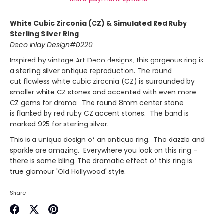
White Cubic Zirconia (CZ) & Simulated Red Ruby
Sterling Silver Ring
Deco Inlay Design#D220
Inspired by vintage Art Deco designs, this gorgeous ring is
a sterling silver antique reproduction. The round
cut flawless white cubic zirconia (CZ) is surrounded by
smaller white CZ stones and accented with even more
CZ gems for drama. The round 8mm center stone
is flanked by red ruby CZ accent stones. The band is
marked 925 for sterling silver.
This is a unique design of an antique ring. The dazzle and
sparkle
are amazing
. Everywhere you look on this ring -
there is some bling. The dramatic effect of this ring
is
true glamour 'Old Hollywood' style.
Share