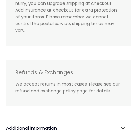
hurry, you can upgrade shipping at checkout.
Add insurance at checkout for extra protection
of your items. Please remember we cannot
control the postal service; shipping times may
vary.
Refunds & Exchanges
We accept returns in most cases. Please see our
refund and exchange policy page for details.
Additional information