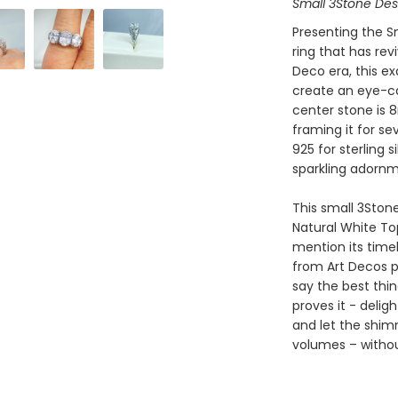
Small 3Stone De
Presenting the Sm
ring that has rev
Deco era, this ex
create an eye-ca
center stone is
framing it for s
925 for sterling 
sparkling adornm
This small 3Stone
Natural White To
mention its timel
from Art Decos p
say the best thin
proves it - delig
and let the shi
volumes – witho