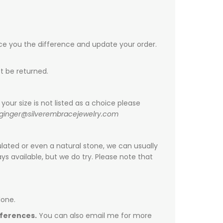
ice you the difference and update your order.
t be returned.
your size is not listed as a choice please
ginger@silverembracejewelry.com
ulated or even a natural stone, we can usually
s available, but we do try. Please note that
done.
fferences.
You can also email me for more