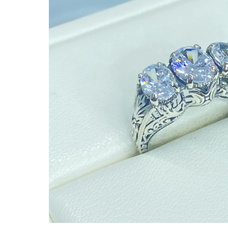
Ready to Ship
Every item (just show me everyth