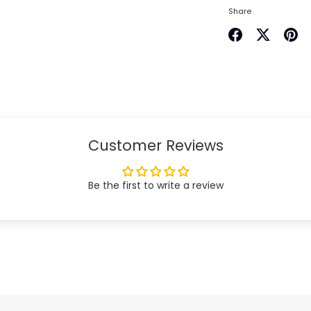
Share
Share
Share
Pin
on
on
it
Facebook
Twitter
Customer Reviews
Be the first to write a review