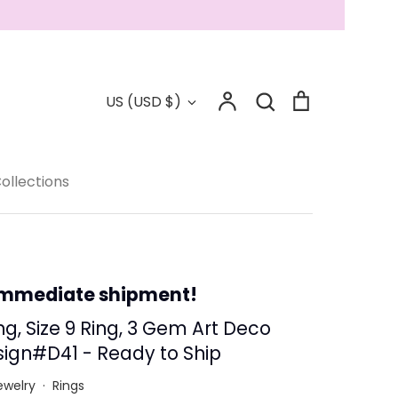
Account
Search
Cart
Currency
US (USD $)
Search
Collections
ollections
 - Save 15%
immediate shipment!
ng, Size 9 Ring, 3 Gem Art Deco
ign#D41 - Ready to Ship
ewelry
·
Rings