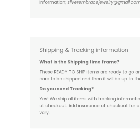
information;
silverembracejewelry@gmail.co
Shipping & Tracking information
What is the Shipping time frame?
These READY TO SHIP items are ready to go and
care to be shipped and then it will be up to t
Do you send Tracking?
Yes! We ship all items with tracking informati
at checkout. Add insurance at checkout for e
vary.