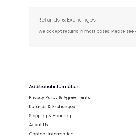
Refunds & Exchanges
We accept returns in most cases. Please see 
Additional information
Privacy Policy & Agreements
Refunds & Exchanges
Shipping & Handling
About Us
Contact Information