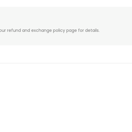
our refund and exchange policy page for details.