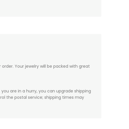
order. Your jewelry will be packed with great
f you are in a hurry, you can upgrade shipping
ol the postal service; shipping times may