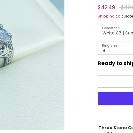
Regul
$42.49
$49.
ing)
price
Shipping
calculate
Gemstone
White CZ (Cubi
Ring size
9
Ready to shi
Three Stone Co