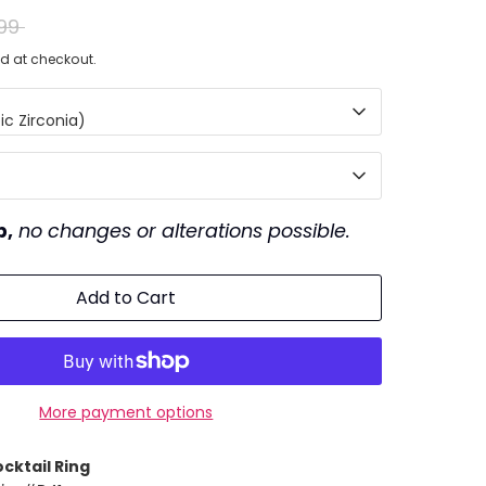
ar
99
d at checkout.
c Zirconia)
p,
no changes or alterations possible.
Add to Cart
More payment options
cktail Ring