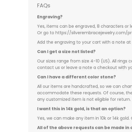
FAQs
Engraving?
Yes, items can be engraved, 8 characters or l
Or go to https://silverembracejewelry.com/
Add the engraving to your cart with a note a
Can I get a size not listed?
Our sizes range from size 4-10 (US). All rings 
contact us or leave a note a checkout with yo
Can I have a different color stone?
All our items are handcrafted, so we can chang
accommodate these requests. Of course, there 
any customized item is not eligible for return.
I want this in 14k gold, is that an option?
Yes, we can make any item in 10k or 14k gold.
All of the above requests can be made in a