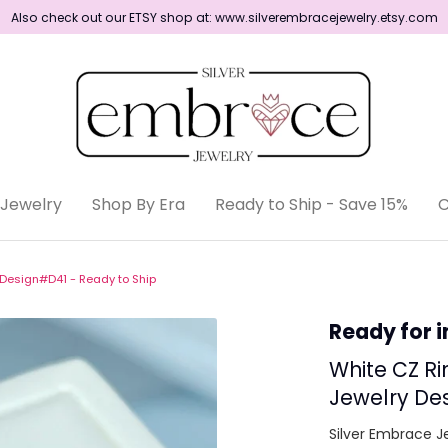
Also check out our ETSY shop at: www.silverembracejewelry.etsy.com
Shop By Era
Jewelry
Shop By Era
Ready to Ship - Save 15%
C
Ready to Ship
y Design#D41 - Ready to Ship
Ready for 
White CZ Ri
Jewelry Des
Silver Embrace J