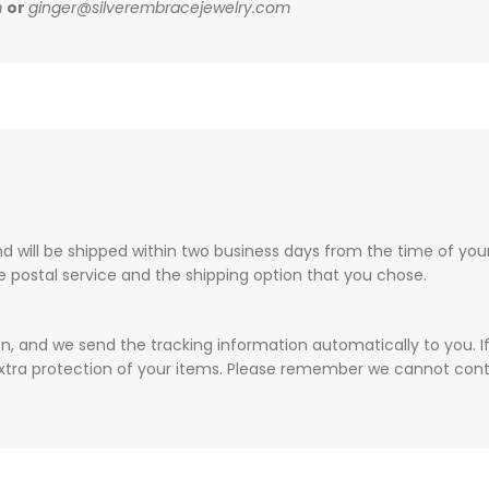
m
or
ginger@silverembracejewelry.com
 will be shipped within two business days from the time of your 
he postal service and the shipping option that you chose.
on, and we send the tracking information automatically to you. I
xtra protection of your items. Please remember we cannot contr