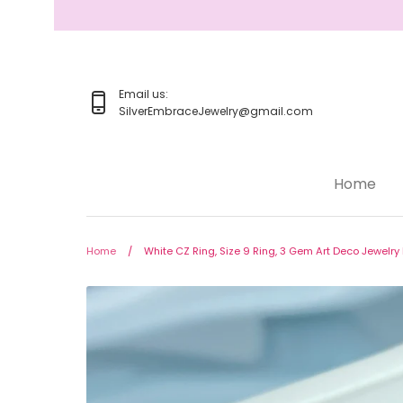
Skip
to
content
Email us:
SilverEmbraceJewelry@gmail.com
Home
Home
Jewelry
Home
/
White CZ Ring, Size 9 Ring, 3 Gem Art Deco Jewelr
Rings
Earrings
Pendant/Necklaces
Bracelets
Full Jewelry Sets
Shop by Design Styles
Collections