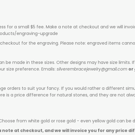
ess for a small $5 fee. Make a note at checkout and we will invo
products/engraving-upgrade
t checkout for the engraving. Please note: engraved items canno
can be made in these sizes. Other designs may have size limits. If 
ur size preference. Emails:
silverembracejewelry@gmail.com
or
e orders to suit your fancy. If you would rather a different sim
is a price difference for natural stones, and they are not alway
 Choose from white gold or rose gold - even yellow gold can be 
 note at checkout, and we will invoice you for any price di