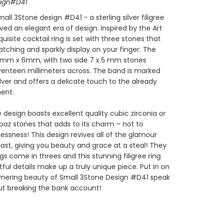
sign#D41
all 3Stone design #D41 - a sterling silver filigree
ived an elegant era of design. Inspired by the Art
quisite cocktail ring is set with three stones that
tching and sparkly display on your finger. The
 8mm x 6mm, with two side 7 x 5 mm stones
eventeen millimeters across. The band is marked
silver and offers a delicate touch to the already
ent.
 design boasts excellent quality cubic zirconia or
paz stones that adds to its charm – not to
essness! This design revives all of the glamour
ast, giving you beauty and grace at a steal! They
gs come in threes and this stunning filigree ring
htful details make up a truly unique piece. Put in on
mmering beauty of Small 3Stone Design #D41 speak
ut breaking the bank account!